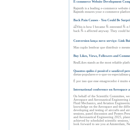
E-commerce Website Development Com
Rajmith is a leading e-commerce website d
Rajmith ensures your e-commerce platform
Back Pain Causes - You Could Be Surpri
áŽ¢his is how I became Ñ–nterested Ñ–n b
back Ñ–s affected anyway. They could help 
Conversion lança novo serviço: Link Bu
Mas cupão lembrar que distribuir o mesmo
Buy Likes, Views, Followers and Comme
RealLikes stands as the most reliable pl
Quantos quilos é possível e saudável 
dietas-populares-e-o-que-os-especialis
É por isso que esse emagrecedor é muito e
International conference on Aerospace 
On behalf of the Scientific Committee, w
Aerospace and Aeronautical Engineering is
Fluid Mechanics, and Aviation Engineering.
knowledge on the Aerospace and the differe
developing and testing of aircrafts and air
sessions, panel discussion and Posters Pr
and Aeronautical Engineering 2025, planne
achieved by scheduled scientific sessions
look forward to see you at Amsterdam, N