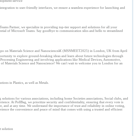
elopment-service
tegration to user-friendly interfaces, we ensure a seamless experience for launching and
eams Partner, we specialize in providing top-tier support and solutions for all your
otential of Microsoft Teams. Say goodbye to communication silos and hello to streamlined
and Expo on Materials Science and Nanoscienceâ€ (MSNMEET2025) in London, UK from April
portunity to explore ground-breaking ideas and learn about future technologies through
ial Processing Engineering and involving applications like Medical Devices, Automotive,
ure of Materials Science and Nanoscience! We can't wait to welcome you to London for an
ons in Plastics, as well as Metals.
g solutions for various associations, including home Societies associations, Social clubs, and
ience. At PollBag, we prioritize security and confidentiality, ensuring that every vote is
e, and at any time. We understand the importance of trust and reliability in online voting,
rience the convenience and peace of mind that comes with using a trusted and efficient
t solution