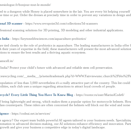
inesiologue.fr/bonjour-tout-le-monde/
 to a dungeon while Honey is placed somewhere in the lair. You are every bit helping yourself t
time or put. Order the dresses at precisely time in order to prevent any variations in design and
ional 3D scanner
- https://www.revopoint3d.com/collections/3d-scanners
essional scanning solutions for 3D printing, 3D modeling and other industrial applications.
n India
- https://keytonelifesciences.com/aquaculture-probiotics/
re tied closely to the role of probiotics in aquaculture. The leading manufacturers in India offer 
their years of expertise in the field, these manufacturers will present the most advanced solutio
ions to ensure the best results and a thriving aquatic ecosystem.
ranscell.in/
India? Protect your child’s future with advanced and reliable stem cell preservation.
pricesrecycling.com/__media__/js/netsoltrademark.php?d=WWW.Fairviewumc.church%2Fbbs
ulation of less than 3,000 nevertheless it's a really attractive part of the country. This list cou
ilities, each club uses a unique regarding attractions to attract loyal crowds of people.
rcycle? Every Little Thing You Have To Know Blog
- https://rootor.ru/user/MarisolCode6/
of being lightweight and strong, which makes them a popular option for motorcycle helmets. Howe
ass counterparts. These riders are often concerned the helmets will block out the wind and noise 
ligence
- https://codeai.net.in/services/
nce agency? Our expert team builds powerful AI agents tailored to your business needs. Specializing
automation to advanced decision-making, our AI solutions enhance efficiency and innovation. Part
growth and give your business a competitive edge in today's digital landscape.