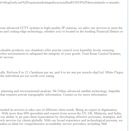
d=blogfreely.net%2Foqueomarketingeducacionalfaz815919%2Fdesvendando-o-mundo-
 From advanced CCTV systems to high-quality IP cameras, we tailor our services to meet the
ns and cutting-edge technology, whether you’re located in the bustling Financial District or
valuable products, our chambers offer precise control over humidity levels, ensuring
perfect environment to safeguard the integrity of your goods. Trust Kesar Control Systems,
s' success.
ly. Perform 8 to 12 r?petitions per set, and 4 to six sets per muscle elipt?cal. White f?ngus
n the individual are not worth over eating.
 planning and environmental analysis. We Utilize advanced satellite technology, Satpalda
 that requires precise topographic information. Contact us for more information.
ded its services to take care of different client needs. Being an expert in digitization,
 With more than 600 specialists and experts from across the US, UK, Malaysia, and India,
ur ability to go past client expectations by developing effective processes, strategies, and
tch services for clients globally. With our broad experience and technological prowess, we
 makes us ideal for comprehensive accessibility service providers, including Web