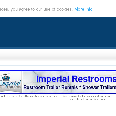
ices, you agree to our use of cookies.
More info
rial Restrooms Inc offers mobile restroom trailer rentals, shower trailer rentals and porta potty re
festivals and corporate events.