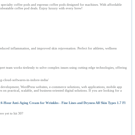
m specialty coffee pods and espresso coffee pods designed for machines. With affordable
 unbeatable coffee pod deals. Enjoy luxury with every brew!
educed inflammation, and improved skin rejuvenation. Perfect for athletes, wellness
rt team works tirelessly to solve complex issues using cutting-edge technologies, offering
g-cloud-softwares-in-indore-india/
 development, WordPress websites, e-commerce solutions, web applications, mobile app
n practical, scalable, and business-oriented digital solutions. If you are looking for a
4-Hour Anti-Aging Cream for Wrinkles - Fine Lines and Dryness All Skin Types 1.7 Fl
ave yet to hit 30?