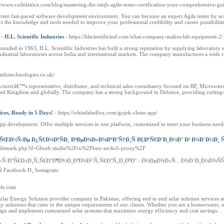
://www.codelattice.com/blog/mastering-the-istqb-agile-tester-certification-your-comprehensive-gu
urrent fast-paced software development environment. You can become an expert Agile tester by acq
rs the knowledge and tools needed to improve your professional credibility and career possibilitie
.L. Scientific Industries
- https://hlscientificind.com/what-company-makes-lab-equipment-2/
 in 1963, H.L. Scientific Industries has built a strong reputation by supplying laboratory equip
ndustrial laboratories across India and international markets. The company manufactures a wide ra
//mhztechnologies.co.uk/
cturerâ€™s representative, distributor, and technical sales consultancy focused on RF, Microwa
ited Kingdom and globally. The company has a strong background in Defence, providing cutting
ices, Ready in 5 Days!
- https://whitelabelfox.com/gojek-clone-app/
p development. Offer multiple services in one platform, customized to meet your business needs
ŒÐ½Ñ‹Ðµ Ð¿Ñ€Ð¾ÐºÑÐ¸ Ð³ÐµÐ¾Ð»Ð¾ÐºÐ°Ñ†Ð¸Ñ Ð£ÐºÑ€Ð°Ð¸Ð½Ð° Ð² Ð¾Ð´Ð½Ð¸ Ñ
oltrademark.php?d=Glweb.studio%2Fru%2Fbuy-socks5-proxy%2F
Ð»Ñ Ð°Ñ€Ð±Ð¸Ñ‚Ñ€Ð°Ð¶Ð½Ð¸ÐºÐ¾Ð² Ñ‚Ñ€Ð°Ñ„Ð¸ÐºÐ° - Ð½ÐµÐ¾Ð±Ñ…Ð¾Ð´Ð¸Ð¼Ð¾Ñ
Facebook Ð¸ Instagram.
sols.com
Solar Energy Solution provider company in Pakistan, offering end to end solar solution services a
rgy solutions that cater to the unique requirements of our clients. Whether you are a homeowner, a 
ign and implement customized solar systems that maximize energy efficiency and cost savings.