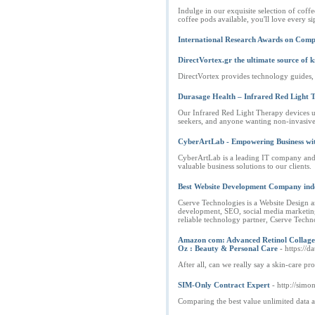
Indulge in our exquisite selection of cof
coffee pods available, you'll love every 
International Research Awards on Comp
DirectVortex.gr the ultimate source of
DirectVortex provides technology guides, t
Durasage Health – Infrared Red Light 
Our Infrared Red Light Therapy devices us
seekers, and anyone wanting non-invasive 
CyberArtLab - Empowering Business with
CyberArtLab is a leading IT company and d
valuable business solutions to our clients.
Best Website Development Company ind
Cserve Technologies is a Website Design 
development, SEO, social media marketing, 
reliable technology partner, Cserve Techno
Amazon com: Advanced Retinol Collagen 
Oz : Beauty & Personal Care
- https://
After all, can we really say a skin-care pr
SIM-Only Contract Expert
- http://simo
Comparing the best value unlimited data 