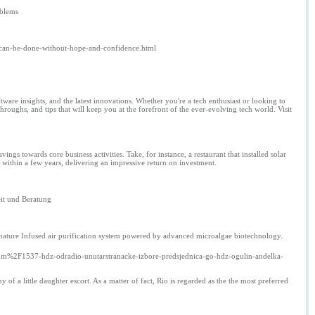
oblems
-can-be-done-without-hope-and-confidence.html
ware insights, and the latest innovations. Whether you're a tech enthusiast or looking to
oughs, and tips that will keep you at the forefront of the ever-evolving tech world. Visit
avings towards core business activities. Take, for instance, a restaurant that installed solar
 within a few years, delivering an impressive return on investment.
eit und Beratung
l nature Infused air purification system powered by advanced microalgae biotechnology.
%2F1537-hdz-odradio-unutarstranacke-izbore-predsjednica-go-hdz-ogulin-andelka-
 a little daughter escort. As a matter of fact, Rio is regarded as the the most preferred