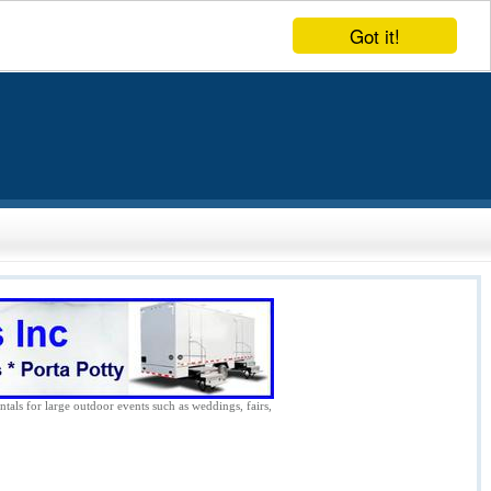
Got it!
ntals for large outdoor events such as weddings, fairs,