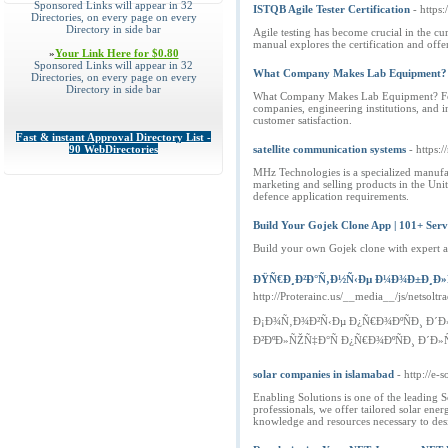
Sponsored Links will appear in 32
ISTQB Agile Tester Certification
- https
Directories, on every page on every
Directory in side bar
Agile testing has become crucial in the c
manual explores the certification and offe
»
Your Link Here for $0.80
Sponsored Links will appear in 32
What Company Makes Lab Equipment? - H
Directories, on every page on every
Directory in side bar
What Company Makes Lab Equipment? Founded
companies, engineering institutions, and i
customer satisfaction.
Fast & instant Approval Directory List -
90 WebDirectories
satellite communication systems
- https:
MHz Technologies is a specialized manufa
marketing and selling products in the Un
defence application requirements.
Build Your Gojek Clone App | 101+ Serv
Build your own Gojek clone with expert ap
ÐŸÑ€Ð¸Ð²Ð°Ñ‚Ð½Ñ‹Ðµ Ð¼Ð¾Ð±Ð¸Ð»Ñ
http://Proterainc.us/__media__/js/nets
Ð¡Ð¾Ñ‚Ð¾Ð²Ñ‹Ðµ Ð¿Ñ€Ð¾ÐºÑÐ¸ Ð´
Ð²ÐºÐ»ÑŽÑ‡Ð°Ñ Ð¿Ñ€Ð¾ÐºÑÐ¸ Ð´Ð»Ñ 
solar companies in islamabad
- http://e-
Enabling Solutions is one of the leading 
professionals, we offer tailored solar ene
knowledge and resources necessary to des