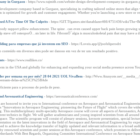
pany in Gurgaon
- https://www.rajmith.com/website-design-development-company-in-gurgaon.
evelopment company based in Gurgaon, specializing in crafting tailored online stores that align w
 is optimized for growth and customer engagement. Whether you're launching a new store or revam
sed A Few Time Of The Culprits
- https://GIT.Tfgames.site/danablazer466/4751436/wiki/The
ody support pillow enhancement. The spine . can even caused upper back pain keeps growing sp
stave off osteoporÖ…sis later in life. FibromÒ¯algia is musculoskeletal pain that may have a dra
ilding para empresas que já investem em SEO
- https://Loveis.app/@joofeliperodri
 conteúdo em diversos sites pode ser danoso em vez de ter um resultado positivo.
nts
- https://www.reallikes.co/
atform in the USA and globally for enhancing and expanding your social media presence across Y
perder por semana ou por mês? 28 04 2021 UOL VivaBem
- http://Www.Atunyote.net/__media_
tas-pensam-delas-sa%25C3%25BAde
ficiente para o processo de perda de peso.
and Aeronautical Engineering
- https://aeronauticalconference.com/
e are honored to invite you to International conference on Aerospace and Aeronautical Engineer
 “Innovations in Aerospace Engineering: pioneering the Future of Flight” which covers the wide r
 This multidisciplinary multi-specialty Aerospace course will cover all aspects of Aeronautics, A
nt technics in flight. We will gather academicians and young inspired scientists from all around t
space. The scientific program will consist of plenary sessions, keynote presentation, special lectu
esentation on the latest innovations in the field of Aerospace and Aeronautical Engineering by e
d to achieve the knowledge transfer of highly updated and relevant information to a broad audie
, by renowned scientists and poster sessions at this Aerospace conference, which promises to deli
etherlands With Best Regards, Organizing Committee International Conference on Aerospace Su