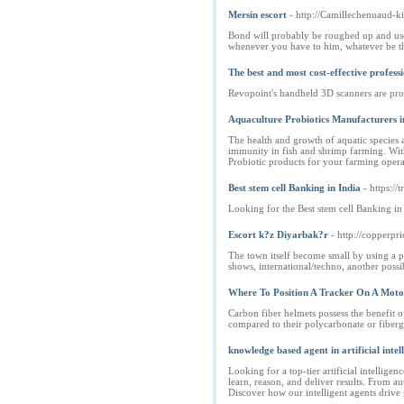
Mersin escort
- http://Camillechenuaud-k
Bond will probably be roughed up and used
whenever you have to him, whatever be the 
The best and most cost-effective profess
Revopoint's handheld 3D scanners are prof
Aquaculture Probiotics Manufacturers i
The health and growth of aquatic species a
immunity in fish and shrimp farming. With 
Probiotic products for your farming operat
Best stem cell Banking in India
- https://t
Looking for the Best stem cell Banking in 
Escort k?z Diyarbak?r
- http://copper
The town itself become small by using a pop
shows, international/techno, another possib
Where To Position A Tracker On A Moto
Carbon fiber helmets possess the benefit 
compared to their polycarbonate or fibergl
knowledge based agent in artificial intel
Looking for a top-tier artificial intellige
learn, reason, and deliver results. From 
Discover how our intelligent agents drive 