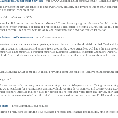
Launchpad Development Services!
- https://www.blockchainappfactory.com/nft-launchpad-dev
evelopment services tailored to empower artists, creators, and investors. From smart contract in
h our cutting-edge solutions.
olworld.com/microsoft-365/
next level? Look no further than our Microsoft Teams Partner program! As a certified Microsoft T
tion to expert training, our team of professionals is dedicated to helping you unlock the full p
tner program. Join forces with us today and experience the power of true collaboration!
 Science and Nanoscience
- https://materialsmeet.org/
t we extend a warm invitation to all participants worldwide to join the â€œANE Global Meet 
bring together visionaries and experts from around the globe. Attendees will have the unique op
iomaterials, Nanomaterials, Structural materials, Electronic Materials, Materials Chemistry, Mater
ustrial, Power. Mark your calendars for this momentous event that is set to revolutionize the fut
 Manufacturing (AM) company in India, providing complete range of Additive manufacturing soluti
lbag.com/
r secure, reliable, and easy-to-use online voting services. We specialize in offering online votin
the go-to platform for organizations and individuals looking for a seamless and secure voting exper
user-friendly interface makes it easy for participants to cast their votes from any device, anywher
ecurity measures to safeguard the integrity of every voting process. Join us at PollBag and expe
oducts |
- https://simplidata.co/products/
tegration products to streamline your business processes and enhance productivity. Find the perfec