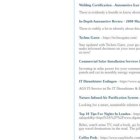
Welding Certification - Automotive Ica
There is evidently a bundle to know about 
In-Depth Automotive Review - 2008 Maz
There is visibly a lot to identify about thi
Techno Gater
- https://technogater.com/
Stay updated with Techno Gater, your go-to
make informed decisions on your next purc
us now!
Commercial Solar Installation Services 
Investing in solar power for your commercial
panels and cut its monthly energy expense
IT Dienstleister Esslingen
- https://www.ag
AGS IT-Service ist Ihr IT Dienstleister 
Nature-Infused Air Purification System
Looking for a smart, sustainable solution
Top 10 Tips For Nights In London
- htt
salopek&p=https%3A%2F%2Fwww.sfgate.
Relax, watch some TV, read a book, go for 
gay travel destinations in the total. The j
Coffee Pods
- https://www.easyhits4u.co