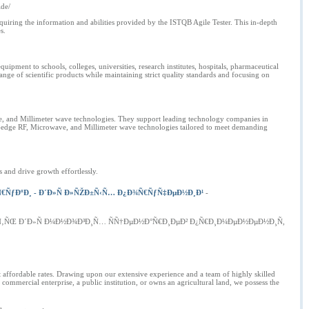
ide/
uiring the information and abilities provided by the ISTQB Agile Tester. This in-depth
s.
ment to schools, colleges, universities, research institutes, hospitals, pharmaceutical
nge of scientific products while maintaining strict quality standards and focusing on
ve, and Millimeter wave technologies. They support leading technology companies in
-edge RF, Microwave, and Millimeter wave technologies tailored to meet demanding
 and drive growth effortlessly.
€ÑƒÐºÐ¸ - Ð´Ð»Ñ Ð»ÑŽÐ±Ñ‹Ñ… Ð¿Ð¾Ñ€ÑƒÑ‡ÐµÐ½Ð¸Ð¹
-
Ñ‚ÑŒ Ð´Ð»Ñ Ð¼Ð½Ð¾Ð³Ð¸Ñ… ÑÑ†ÐµÐ½Ð°Ñ€Ð¸ÐµÐ² Ð¿Ñ€Ð¸Ð¼ÐµÐ½ÐµÐ½Ð¸Ñ,
t affordable rates. Drawing upon our extensive experience and a team of highly skilled
commercial enterprise, a public institution, or owns an agricultural land, we possess the