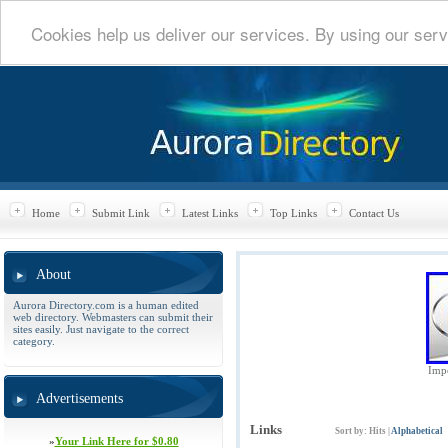
Cookies help us deliver our services. By using our serv
Home
Submit Link
Latest Links
Top Links
Contact Us
About
Aurora Directory.com is a human edited
web directory. Webmasters can submit their
sites easily. Just navigate to the correct
category.
Impe
Advertisements
Links
Sort by:
Hits
|
Alphabetical
»
Your Link Here for $0.80