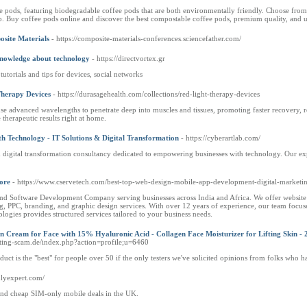
fee pods, featuring biodegradable coffee pods that are both environmentally friendly. Choose fro
sip. Buy coffee pods online and discover the best compostable coffee pods, premium quality, and
osite Materials
- https://composite-materials-conferences.sciencefather.com/
 knowledge about technology
- https://directvortex.gr
utorials and tips for devices, social networks
Therapy Devices
- https://durasagehealth.com/collections/red-light-therapy-devices
e advanced wavelengths to penetrate deep into muscles and tissues, promoting faster recovery, r
therapeutic results right at home.
 Technology - IT Solutions & Digital Transformation
- https://cyberartlab.com/
igital transformation consultancy dedicated to empowering businesses with technology. Our expe
ore
- https://www.cservetech.com/best-top-web-design-mobile-app-development-digital-marketin
and Software Development Company serving businesses across India and Africa. We offer website
PPC, branding, and graphic design services. With over 12 years of experience, our team focuses o
logies provides structured services tailored to your business needs.
Cream for Face with 15% Hyaluronic Acid - Collagen Face Moisturizer for Lifting Skin - 2
dating-scam.de/index.php?action=profile;u=6460
oduct is the "best" for people over 50 if the only testers we've solicited opinions from folks who h
nlyexpert.com/
and cheap SIM-only mobile deals in the UK.