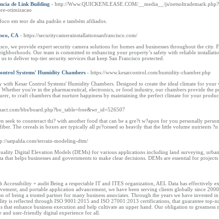
cia de Link Building
- http://Www.QUICKENLEASE.COM/__media__/js/netsoltrademark.php?
bre-otimizacao
co em teor de alta padrão e também afiliados.
isco, CA
- https://securitycamerainstallationsanfrancisco.com/
isco, we provide expert security camera solutions for homes and businesses throughout the city.
ighborhoods. Our team is committed to enhancing your property’s safety with reliable installatio
t us to deliver top-tier security services that keep San Francisco protected.
ontrol Systems' Humidity Chambers
- https://www.kesarcontrol.com/humidity-chamber.php
ity with Kesar Control Systems' Humidity Chambers. Designed to create the ideal climate for your 
. Whether you're in the pharmaceutical, electronics, or food industry, our chambers provide the 
r, to craft chambers that nurture happiness by maintaining the perfect climate for your product
hanact.com/bbs/board.php?bo_table=free&wr_id=526507
n seek to counteract thi? with another food that can be a gre?t w?apon for you personally personal
fiber. The cereals in boxes are typically all pr?cessed so heavily that the little volume nutrients ?
tp://satpalda.com/terrain-modeling-dtm/
 quality Digital Elevation Models (DEMs) for various applications including land surveying, urban
ta that helps businesses and governments to make clear decisions. DEMs are essential for projects
 Accessibility + audit Being a respectable IT and ITES organization, AEL Data has effectively exten
vement, and portable application advancement, we have been serving clients globally since 2000.
n of being a trusted partner for many business associates. Through the years we have invested in o
ity is reflected through ISO 9001:2015 and ISO 27001:2013 certifications, that guarantee top-no
ons that enhance business execution and help cultivate an upper hand. Our obligation to greatness
e and user-friendly digital experience for all.