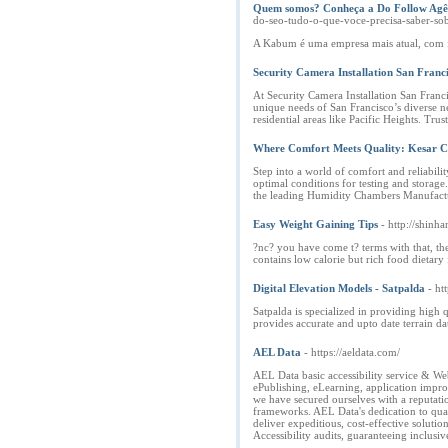
Quem somos? Conheça a Do Follow Agên
do-seo-tudo-o-que-voce-precisa-saber-so
A Kabum é uma empresa mais atual, com fo
Security Camera Installation San Franc
At Security Camera Installation San Franc
unique needs of San Francisco’s diverse ne
residential areas like Pacific Heights. Trus
Where Comfort Meets Quality: Kesar C
Step into a world of comfort and reliabil
optimal conditions for testing and storage
the leading Humidity Chambers Manufacture
Easy Weight Gaining Tips
- http://shin
?nc? you have come t? terms with that, the
contains low calorie but rich food dietary 
Digital Elevation Models - Satpalda
- ht
Satpalda is specialized in providing high
provides accurate and upto date terrain da
AEL Data
- https://aeldata.com/
AEL Data basic accessibility service & Web
ePublishing, eLearning, application impro
we have secured ourselves with a reputatio
frameworks. AEL Data's dedication to qual
deliver expeditious, cost-effective soluti
Accessibility audits, guaranteeing inclusiv