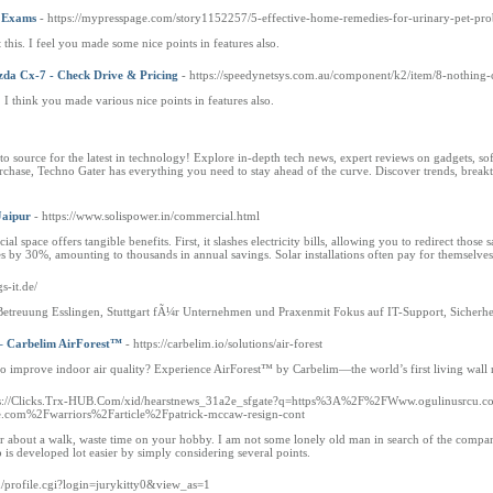
r Exams
- https://mypresspage.com/story1152257/5-effective-home-remedies-for-urinary-pet-pr
this. I feel you made some nice points in features also.
da Cx-7 - Check Drive & Pricing
- https://speedynetsys.com.au/component/k2/item/8-nothing
s. I think you made various nice points in features also.
 source for the latest in technology! Explore in-depth tech news, expert reviews on gadgets, soft
hase, Techno Gater has everything you need to stay ahead of the curve. Discover trends, breakthr
Jaipur
- https://www.solispower.in/commercial.html
 space offers tangible benefits. First, it slashes electricity bills, allowing you to redirect those s
s by 30%, amounting to thousands in annual savings. Solar installations often pay for themselves
s-it.de/
& Betreuung Esslingen, Stuttgart fÃ¼r Unternehmen und Praxenmit Fokus auf IT-Support, Sicherh
 – Carbelim AirForest™
- https://carbelim.io/solutions/air-forest
 to improve indoor air quality? Experience AirForest™ by Carbelim—the world’s first living wal
ps://Clicks.Trx-HUB.Com/xid/hearstnews_31a2e_sfgate?q=https%3A%2F%2FWww.ogulinusrcu.com
com%2Fwarriors%2Farticle%2Fpatrick-mccaw-resign-cont
about a walk, waste time on your hobby. I am not some lonely old man in search of the company of
ob is developed lot easier by simply considering several points.
m/profile.cgi?login=jurykitty0&view_as=1