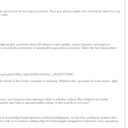
o stick however moving on process. Your guy always assists it be a reveal be there for you
 color.
high-quality probiotics that will enhance water quality, reduce diseases, and improve
ns towards the promotion of sustainable aquaculture practices. Select the best Aquaculture
%2Fboard.php%3Fbo_table%3Dfree%26wr_id%3D5720947
ld be found at the Greek consulate or embassy. Whether they specialize in Latin music, light
ver, one frequent issue amongst riders is whether carbon fiber helmets are louder
which may lead to uncomfortable riding. Is this a myth or is it true?
 in knowledge-based agents in artificial intelligence, we develop intelligent systems that
ner with us to harness cutting-edge AI technologies designed to transform your operations.