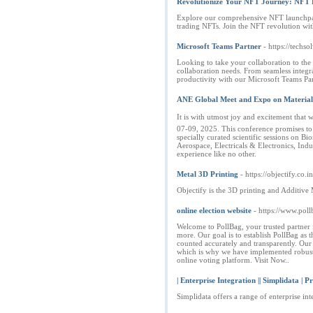
Revolutionize Your NFT Journey: NFT 
Explore our comprehensive NFT launchpad d
trading NFTs. Join the NFT revolution wit
Microsoft Teams Partner
- https://techs
Looking to take your collaboration to the 
collaboration needs. From seamless integra
productivity with our Microsoft Teams Par
ANE Global Meet and Expo on Materials
It is with utmost joy and excitement tha
07-09, 2025. This conference promises to 
specially curated scientific sessions on B
Aerospace, Electricals & Electronics, Ind
experience like no other.
Metal 3D Printing
- https://objectify.co.in
Objectify is the 3D printing and Additive
online election website
- https://www.pol
Welcome to PollBag, your trusted partner fo
more. Our goal is to establish PollBag as 
counted accurately and transparently. Our 
which is why we have implemented robust s
online voting platform. Visit Now..
| Enterprise Integration || Simplidata | Pr
Simplidata offers a range of enterprise in