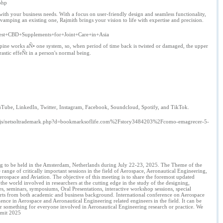
php
ith your business needs. With a focus on user-friendly design and seamless functionality,
ping an existing one, Rajmith brings your vision to life with expertise and precision.
+Best+CBD+Supplements+for+Joint+Care+in+Asia
ine works aÑ• one system, so, when period of time back is twisted or damaged, the upper
stic effeÑt in a person's normal being.
ouTube, LinkedIn, Twitter, Instagram, Facebook, Soundcloud, Spotify, and TikTok.
_/js/netsoltrademark.php?d=bookmarksoflife.com%2Fstory3484203%2Fcomo-emagrecer-5-
ing to be held in the Amsterdam, Netherlands during July 22-23, 2025. The Theme of the
ange of critically important sessions in the field of Aerospace, Aeronautical Engineering,
erospace and Aviation. The objective of this meeting is to share the foremost updated
he world involved in researchers at the cutting edge in the study of the designing,
res, seminars, symposiums, Oral Presentations, interactive workshop sessions, special
xperts from both academic and business background. International conference on Aerospace
nce in Aerospace and Aeronautical Engineering related engineers in the field. It can be
ver something for everyone involved in Aeronautical Engineering research or practice. We
mmit 2025