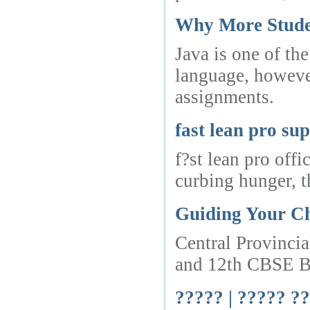
Why More Studen
Java is one of th
language, however
assignments.
fast lean pro su
f?st lean pro off
curbing hunger, th
Guiding Your Ch
Central Provincia
and 12th CBSE Boa
????? | ????? ??