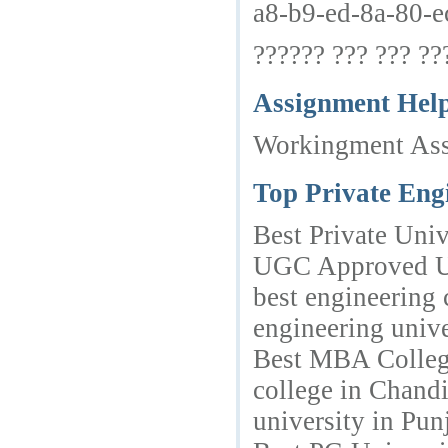
a8-b9-ed-8a-80-e
?????? ??? ??? ???
Assignment Hel
Workingment Assi
Top Private Eng
Best Private Univ
UGC Approved Uni
best engineering
engineering univ
Best MBA College
college in Chand
university in Pu