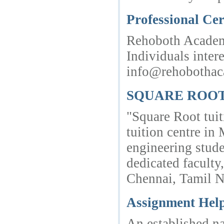
Professional Cer
Rehoboth Academic
Individuals inter
info@rehobothac
SQUARE ROOT -
"Square Root tui
tuition centre in
engineering stud
dedicated facult
Chennai, Tamil 
Assignment Hel
An established na