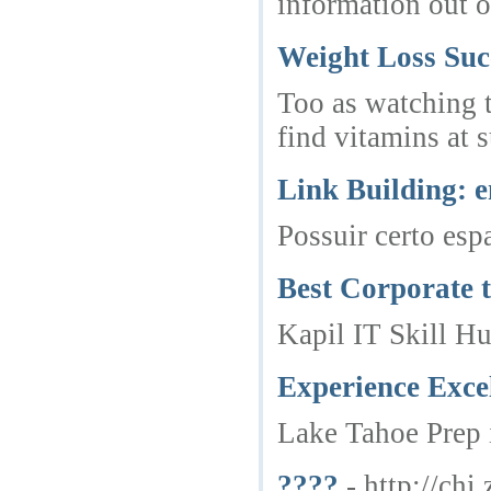
information out o
Weight Loss Suc
Too as watching th
find vitamins at 
Link Building: e
Possuir certo esp
Best Corporate t
Kapil IT Skill Hu
Experience Exce
Lake Tahoe Prep i
????
- http://ch