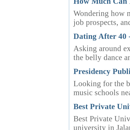
How Much Can In
Wondering how muc
job prospects, an
Dating After 40
Asking around ext
the belly dance a
Presidency Publ
Looking for the b
music schools ne
Best Private Un
Best Private Univ
university in Ja