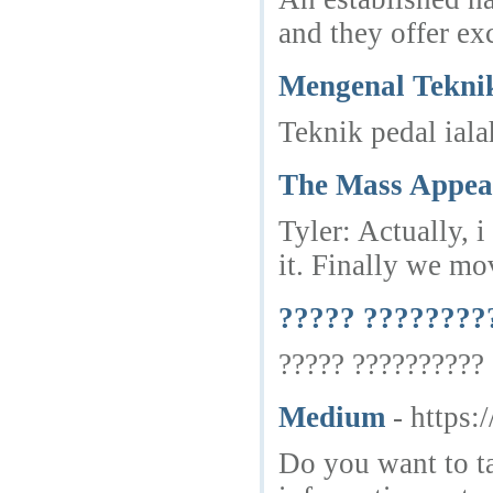
and they offer exc
Mengenal Tekni
Teknik pedal ial
The Mass Appeal 
Tyler: Actually, 
it. Finally we mo
????? ????????
????? ?????????? 
Medium
- https:
Do you want to ta