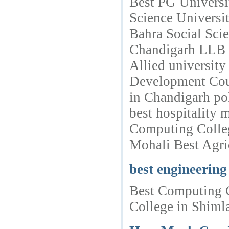
Best PG Universi
Science Universi
Bahra Social Sci
Chandigarh LLB Co
Allied universit
Development Cour
in Chandigarh po
best hospitality
Computing Colleg
Mohali Best Agric
best engineering
Best Computing C
College in Shimla