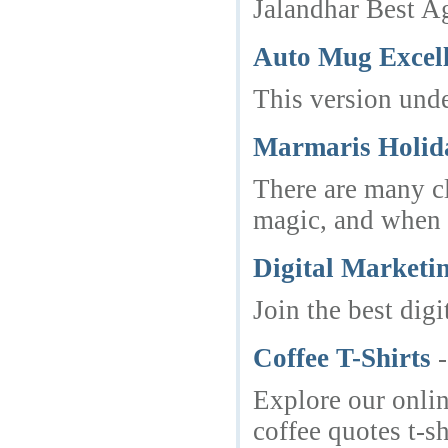
Jalandhar Best Ag
Auto Mug Excell
This version unde
Marmaris Holida
There are many cl
magic, and when D
Digital Marketi
Join the best di
Coffee T-Shirts
Explore our online
coffee quotes t-s