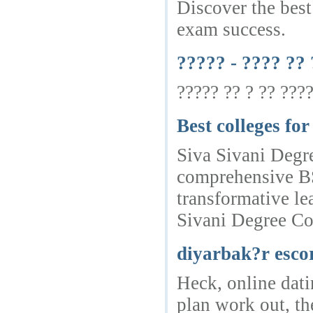
Discover the best
exam success.
????? - ???? ??
????? ?? ? ?? ????
Best colleges f
Siva Sivani Degre
comprehensive BSc
transformative le
Sivani Degree Col
diyarbak?r esco
Heck, online dati
plan work out, th