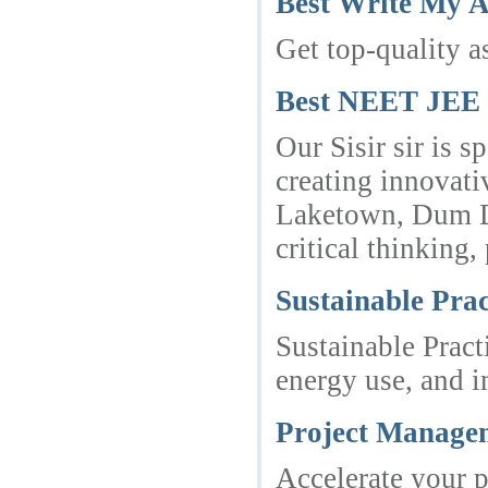
Best Write My 
Get top-quality a
Best NEET JEE P
Our Sisir sir is 
creating innovati
Laketown, Dum Du
critical thinking
Sustainable Prac
Sustainable Pract
energy use, and i
Project Managem
Accelerate your p