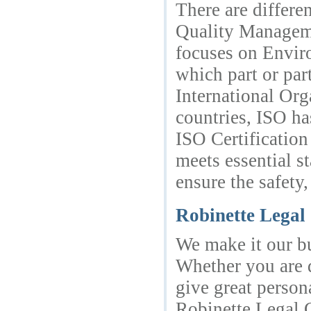
There are differe
Quality Manageme
focuses on Envir
which part or par
International Org
countries, ISO ha
ISO Certification
meets essential s
ensure the safety,
Robinette Lega
We make it our bu
Whether you are d
give great person
Robinette Legal G