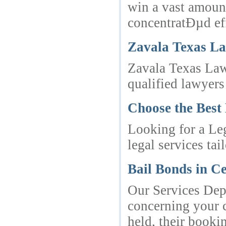
win a vast amount
concentratÐµd eff
Zavala Texas L
Zavala Texas Law
qualified lawyers 
Choose the Best
Looking for a Le
legal services ta
Bail Bonds in Ce
Our Services Dep
concerning your c
held, their booki