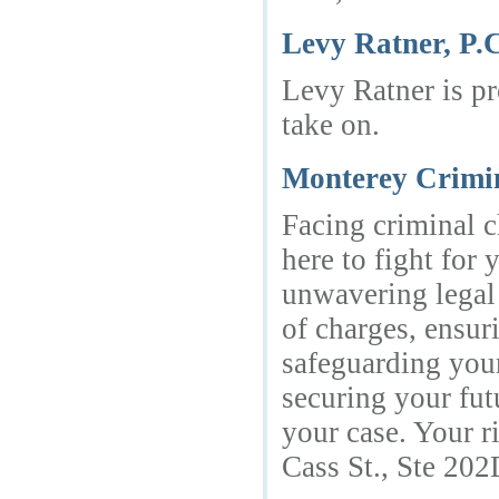
Levy Ratner, P.
Levy Ratner is pr
take on.
Monterey Crimi
Facing criminal c
here to fight for
unwavering legal 
of charges, ensur
safeguarding your
securing your fut
your case. Your r
Cass St., Ste 20