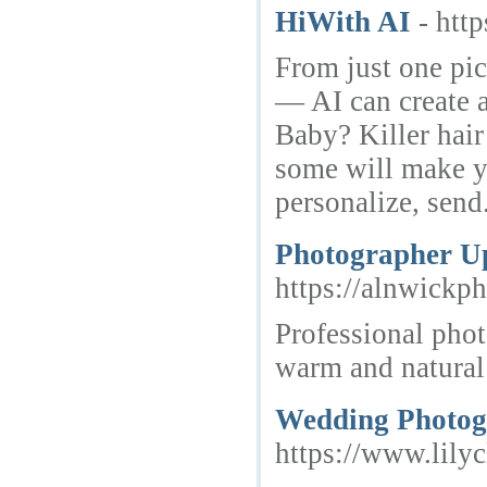
HiWith AI
- http
From just one pi
— AI can create 
Baby? Killer hair
some will make y
personalize, send
Photographer U
https://alnwickph
Professional phot
warm and natural
Wedding Photog
https://www.lily