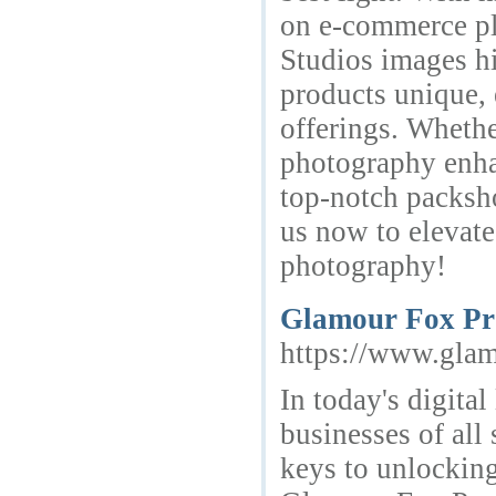
on e-commerce pla
Studios images hi
products unique, 
offerings. Whethe
photography enhan
top-notch packsh
us now to elevate
photography!
Glamour Fox Pro
https://www.glam
In today's digital
businesses of all 
keys to unlockin