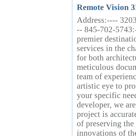
Remote Vision 
Address:---- 320
-- 845-702-5743:
premier destinat
services in the c
for both architec
meticulous docume
team of experienc
artistic eye to p
your specific nee
developer, we are
project is accura
of preserving the
innovations of th