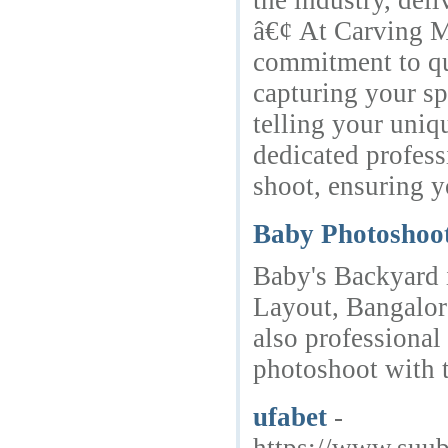
the industry, deli
â€¢ At Carving M
commitment to qu
capturing your sp
telling your uniq
dedicated profess
shoot, ensuring y
Baby Photoshoo
Baby's Backyard 
Layout, Bangalor
also professional
photoshoot with 
ufabet
-