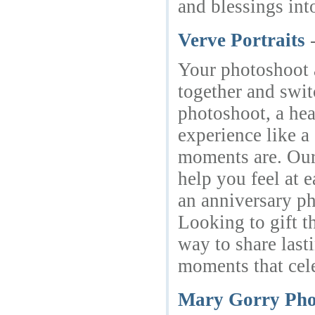
and blessings int
Verve Portraits
Your photoshoot a
together and swit
photoshoot, a hea
experience like 
moments are. Our 
help you feel at 
an anniversary ph
Looking to gift t
way to share last
moments that cele
Mary Gorry Pho