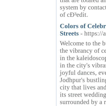
that are totaled 
system by contac
of cÐ³edit.
Colors of Celeb
Streets
- https:/
Welcome to the bu
the vibrancy of c
in the kaleidosco
in the city's vibr
joyful dances, ev
Jodhpur's bustli
city that lives a
its street weddin
surrounded by a r