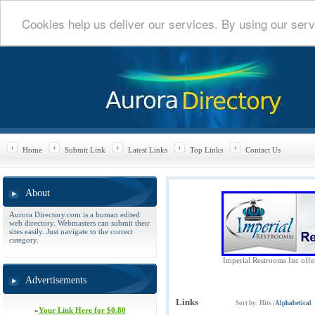
Cookies help us deliver our services. By using our serv
Home
Submit Link
Latest Links
Top Links
Contact Us
About
Aurora Directory.com is a human edited
web directory. Webmasters can submit their
sites easily. Just navigate to the correct
category.
Imperial Restrooms Inc offers
Advertisements
Links
Sort by:
Hits
|
Alphabetical
»
Your Link Here for $0.80