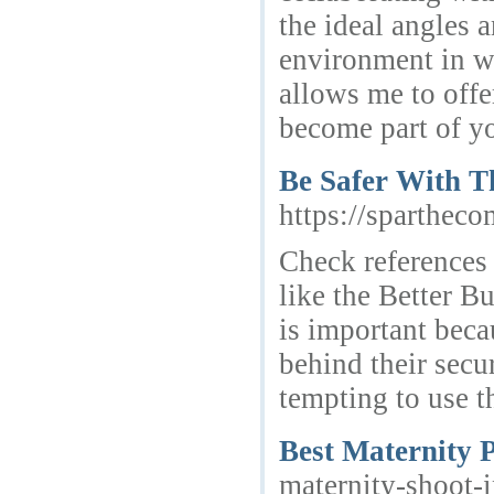
the ideal angles 
environment in wh
allows me to offer
become part of yo
Be Safer With T
https://sparthec
Check references 
like the Better B
is important bec
behind their secu
tempting to use th
Best Maternity 
maternity-shoot-