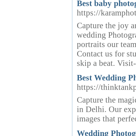
Best baby photo
https://karampho
Capture the joy a
wedding Photogra
portraits our tea
Contact us for s
skip a beat. Visi
Best Wedding Ph
https://thinktan
Capture the magi
in Delhi. Our exp
images that perfe
Wedding Photog