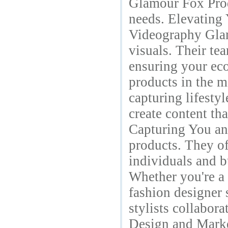
Glamour Fox Produ
needs. Elevating
Videography Glam
visuals. Their te
ensuring your ec
products in the mo
capturing lifesty
create content th
Capturing You an
products. They of
individuals and b
Whether you're a 
fashion designer 
stylists collabor
Design and Marke