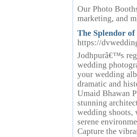
Our Photo Booths 
marketing, and m
The Splendor of
https://dvweddi
Jodhpurâ€™s rega
wedding photogra
your wedding alb
dramatic and hist
Umaid Bhawan Pal
stunning architec
wedding shoots, 
serene environme
Capture the vibra