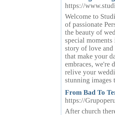
https://www.stud
Welcome to Studio
of passionate Per
the beauty of we
special moments i
story of love and 
that make your da
embraces, we're d
relive your weddi
stunning images th
From Bad To Ter
https://Grupoper
After church ther