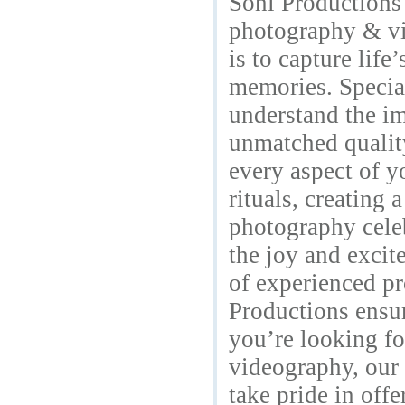
Soni Productions 
photography & vi
is to capture lif
memories. Specia
understand the im
unmatched quality
every aspect of y
rituals, creating 
photography cele
the joy and excit
of experienced pr
Productions ensu
you’re looking fo
videography, our 
take pride in off