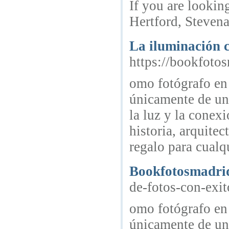
If you are lookin
Hertford, Stevena
La iluminación c
https://bookfoto
omo fotógrafo en
únicamente de una
la luz y la conex
historia, arquite
regalo para cualq
Bookfotosmadri
de-fotos-con-exit
omo fotógrafo en
únicamente de una