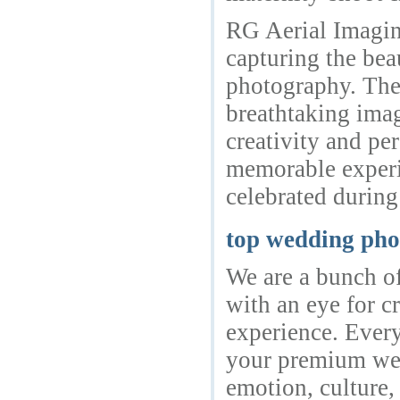
RG Aerial Imaging
capturing the bea
photography. The
breathtaking ima
creativity and pe
memorable experi
celebrated during
top wedding pho
We are a bunch of
with an eye for c
experience. Ever
your premium wed
emotion, culture,