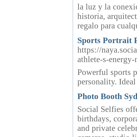
la luz y la conex
historia, arquite
regalo para cualq
Sports Portrait 
https://naya.soci
athlete-s-energy
Powerful sports p
personality. Ideal
Photo Booth Sy
Social Selfies o
birthdays, corpor
and private celeb