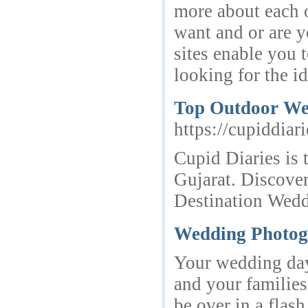
more about each o
want and or are y
sites enable you 
looking for the i
Top Outdoor We
https://cupiddiar
Cupid Diaries is
Gujarat. Discove
Destination Wed
Wedding Photog
Your wedding day 
and your families.
be over in a flas