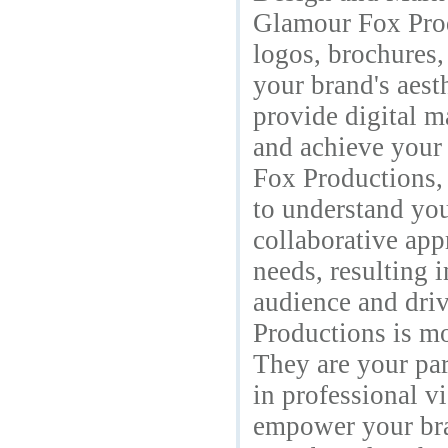
Glamour Fox Produ
logos, brochures,
your brand's aest
provide digital m
and achieve your
Fox Productions,
to understand you
collaborative app
needs, resulting 
audience and dri
Productions is m
They are your par
in professional v
empower your bra