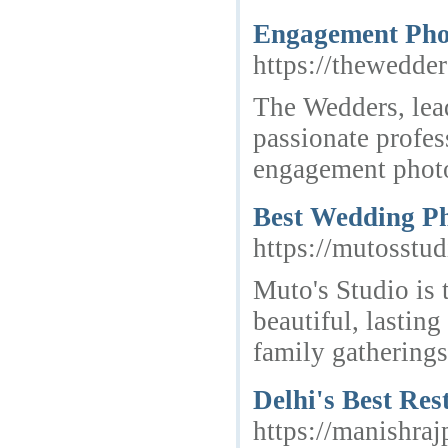
Engagement Pho
https://thewedder
The Wedders, lea
passionate profes
engagement phot
Best Wedding Ph
https://mutosstu
Muto's Studio is
beautiful, lasti
family gatherings
Delhi's Best Re
https://manishra