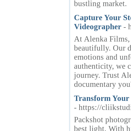
bustling market.
Capture Your St
Videographer
- 
At Alenka Films, 
beautifully. Our
emotions and unf
authenticity, we c
journey. Trust Al
documentary you'l
Transform Your 
- https://cliikst
Packshot photogra
best light. With 