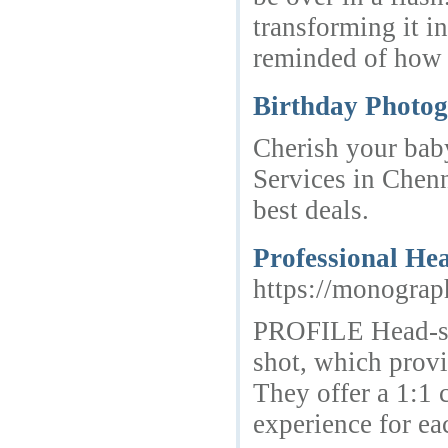
transforming it i
reminded of how 
Birthday Photog
Cherish your bab
Services in Chen
best deals.
Professional He
https://monograp
PROFILE Head-sh
shot, which provi
They offer a 1:1 
experience for ea