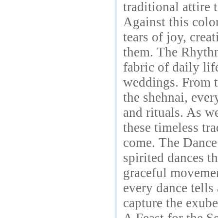
traditional attire
Against this colo
tears of joy, cre
them. The Rhythm 
fabric of daily li
weddings. From th
the shehnai, ever
and rituals. As w
these timeless tra
come. The Dance 
spirited dances t
graceful movement
every dance tells
capture the exube