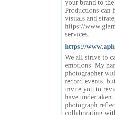
your brand to th
Productions can h
visuals and strate
https://www.glamo
services.
https://www.aph
We all strive to c
emotions. My nam
photographer with
record events, but
invite you to revi
have undertaken. 
photograph reflec
collaborating wit