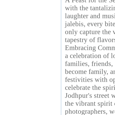
A Feast for the Se
with the tantaliz
laughter and musi
jalebis, every bi
only capture the v
tapestry of flavo
Embracing Commun
a celebration of 
families, friends,
become family, an
festivities with
celebrate the spir
Jodhpur's street 
the vibrant spiri
photographers, we