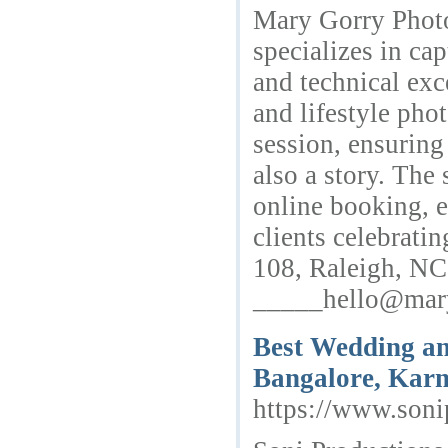
Mary Gorry Photo
specializes in cap
and technical exc
and lifestyle pho
session, ensuring
also a story. The
online booking, e
clients celebrati
108, Raleigh, N
_____hello@mar
Best Wedding an
Bangalore, Karn
https://www.soni