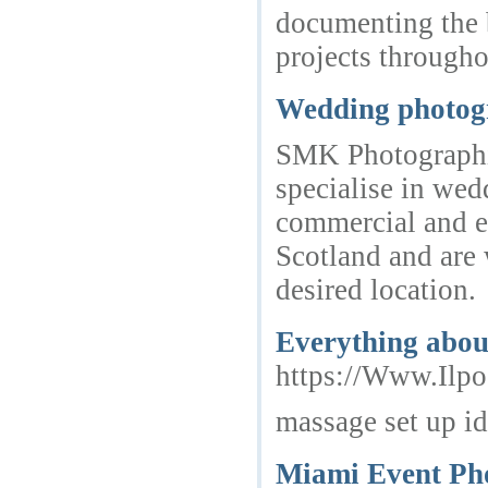
documenting the b
projects through
Wedding photog
SMK Photographic
specialise in wed
commercial and e
Scotland and are w
desired location.
Everything abou
https://Www.Ilp
massage set up i
Miami Event Ph