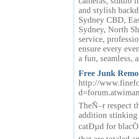
cameras, studio li
and stylish backd
Sydney CBD, East
Sydney, North Sh
service, professi
ensure every even
a fun, seamless,
Free Junk Remov
http://www.finef
d=forum.atwima
TheÑ–r respect th
addition stinking
catÐµd for blacÒ