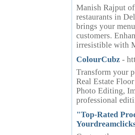
Manish Rajput off
restaurants in De
brings your menu 
customers. Enhan
irresistible wit
ColourCubz
- h
Transform your p
Real Estate Floo
Photo Editing, I
professional edit
"Top-Rated Prod
Yourdreamclicks