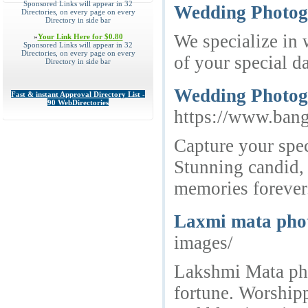
Sponsored Links will appear in 32
Wedding Photog
Directories, on every page on every
Directory in side bar
We specialize in
»
Your Link Here for $0.80
Sponsored Links will appear in 32
Directories, on every page on every
of your special d
Directory in side bar
Wedding Photogr
Fast & instant Approval Directory List -
90 WebDirectories
https://www.ban
Capture your spe
Stunning candid, 
memories forever
Laxmi mata phot
images/
Lakshmi Mata pho
fortune. Worshipp