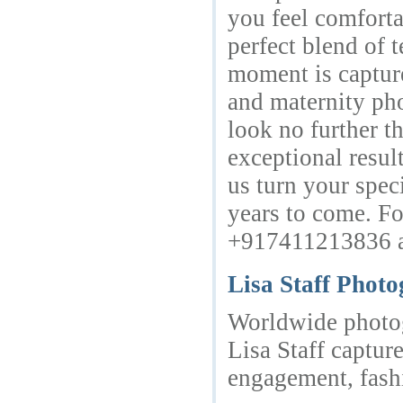
you feel comforta
perfect blend of t
moment is capture
and maternity ph
look no further t
exceptional resul
us turn your spec
years to come. Fo
+917411213836 and
Lisa Staff Phot
Worldwide photog
Lisa Staff capture
engagement, fashi