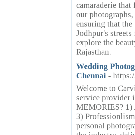
camaraderie that f
our photographs, 
ensuring that the 
Jodhpur's streets
explore the beaut
Rajasthan.
Wedding Photogr
Chennai
- https
Welcome to Carv
service provide
MEMORIES? 1) Att
3) Professionlis
personal photogra