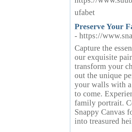
https://www.suub
ufabet
Preserve Your Fa
- https://www.sn
Capture the essen
our exquisite pain
transform your ch
out the unique pe
your walls with a
to come. Experien
family portrait. 
Snappy Canvas fo
into treasured he