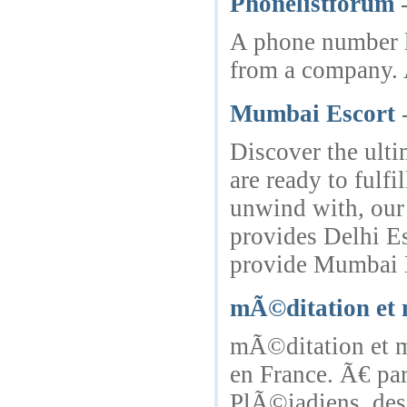
Phonelistforum
A phone number li
from a company. A
Mumbai Escort
Discover the ulti
are ready to fulf
unwind with, our
provides Delhi Es
provide Mumbai E
mÃ©ditation et
mÃ©ditation et m
en France. Ã€ par
PlÃ©iadiens, des