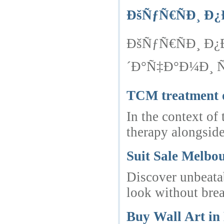
ÐšÑƒÑ€ÑÐ¸ 
ÐšÑƒÑ€ÑÐ¸ Ð
´Ð°Ñ‡Ð°Ð¼Ð¸ 
TCM treatment 
In the context of
therapy alongsid
Suit Sale Melbo
Discover unbeatab
look without bre
Buy Wall Art i