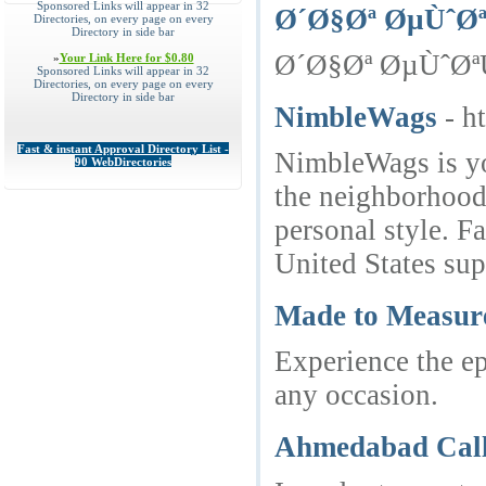
Sponsored Links will appear in 32
Ø´Ø§Øª ØµÙˆØ
Directories, on every page on every
Directory in side bar
Ø´Ø§Øª ØµÙˆØªÙŠ,
»
Your Link Here for $0.80
Sponsored Links will appear in 32
Directories, on every page on every
Directory in side bar
NimbleWags
- h
Fast & instant Approval Directory List -
NimbleWags is you
90 WebDirectories
the neighborhood,
personal style. F
United States s
Made to Measur
Experience the ep
any occasion.
Ahmedabad Call