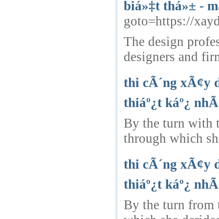
biá»‡t thá»± - m
goto=https://xay
The design profes
designers and fir
thi cÃ´ng xÃ¢y 
thiáº¿t káº¿ nhÃ
By the turn with
through which she
thi cÃ´ng xÃ¢y 
thiáº¿t káº¿ nhÃ
By the turn from 