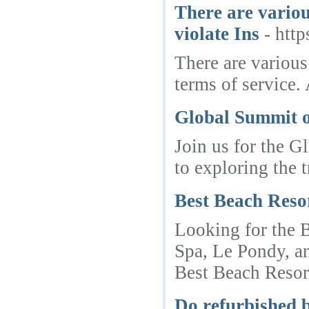
There are variou
violate Ins
- htt
There are various
terms of service.
Global Summit o
Join us for the G
to exploring the 
Best Beach Reso
Looking for the B
Spa, Le Pondy, an
Best Beach Resort
Do refurbished b