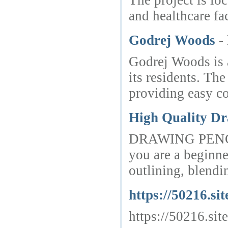
The project is lo
and healthcare fa
Godrej Woods
-
Godrej Woods is a
its residents. Th
providing easy co
High Quality Dr
DRAWING PENCILS a
you are a beginne
outlining, blendin
https://50216.sit
https://50216.site