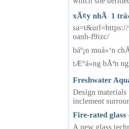
which she derided
xÃ¢y nhÃ 1 trá»‡
sa=t&url=htt
oanh-f9izc/
báº¡n muá»‘n ch
tÆ°á»ng bÃªn ng
Freshwater Aqua
Design materials 
inclement surrou
Fire-rated glass
A new glass techn