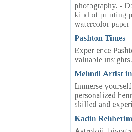
photography. - Do
kind of printing 
watercolor paper 
Pashton Times
-
Experience Pashto
valuable insights
Mehndi Artist i
Immerse yourself 
personalized henn
skilled and exper
Kadin Rehberi
Astroloji, biyogr