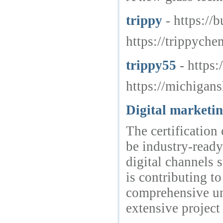
trippy
- https://
https://trippyche
trippy55
- https
https://michigan
Digital marketin
The certification
be industry-ready
digital channels 
is contributing t
comprehensive un
extensive projec