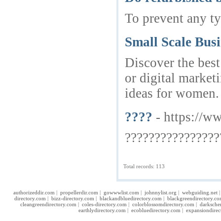
To prevent any ty
Small Scale Busi
Discover the best
or digital market
ideas for women. 
????
- https://w
????????????????
Total records: 113
authorizeddir.com
|
propellerdir.com
|
gowwwlist.com
|
johnnylist.org
|
webguiding.net
directory.com
|
bizz-directory.com
|
blackandbluedirectory.com
|
blackgreendirectory.c
cleangreendirectory.com
|
coles-directory.com
|
colorblossomdirectory.com
|
darksche
earthlydirectory.com
|
ecobluedirectory.com
|
expansiondirec