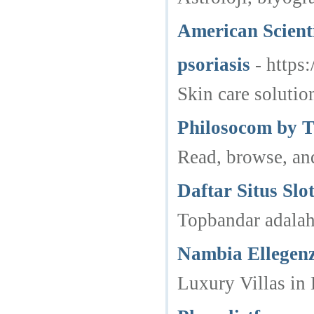
American Scient
psoriasis
- https
Skin care solutio
Philosocom by T
Read, browse, and
Daftar Situs Sl
Topbandar adalah 
Nambia Ellegen
Luxury Villas in