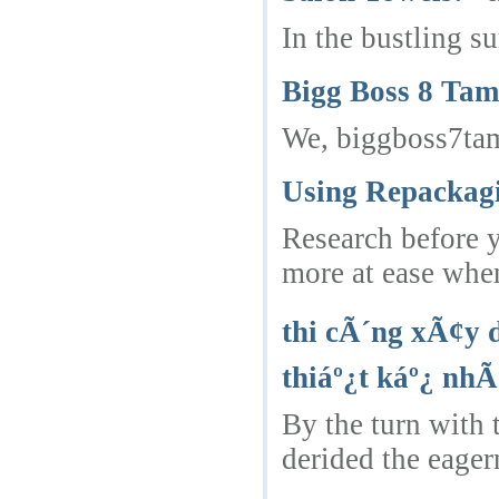
In the bustling s
Bigg Boss 8 Tam
We, biggboss7tam
Using Repackagi
Research before y
more at ease whe
thi cÃ´ng xÃ¢y 
thiáº¿t káº¿ nhÃ
By the turn with 
derided the eager