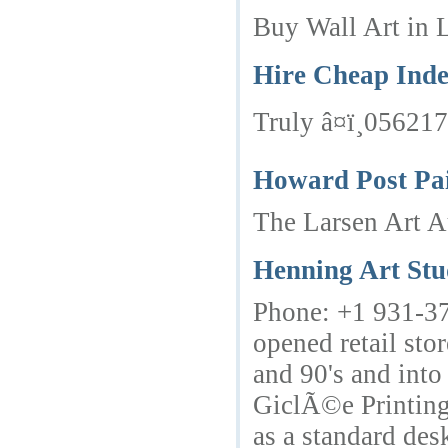
Buy Wall Art in L
Hire Cheap Inde
Truly â¤ï¸05621
Howard Post Pai
The Larsen Art Au
Henning Art Stu
Phone: +1 931-378
opened retail sto
and 90's and into
GiclÃ©e Printing 
as a standard des