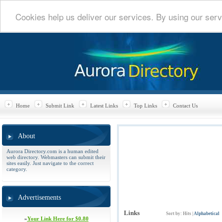
Cookies help us deliver our services. By using our serv
Home
Submit Link
Latest Links
Top Links
Contact Us
About
Aurora Directory.com is a human edited
web directory. Webmasters can submit their
sites easily. Just navigate to the correct
category.
Advertisements
Links
Sort by:
Hits
|
Alphabetical
»
Your Link Here for $0.80