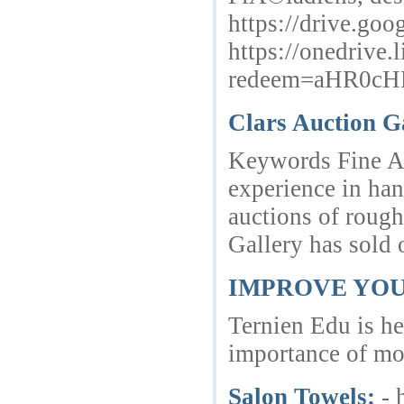
https://drive.
https://onedrive.
redeem=aHR0c
Clars Auction G
Keywords Fine Art
experience in han
auctions of rough
Gallery has sold
IMPROVE YOU
Ternien Edu is he
importance of mot
Salon Towels:
- 