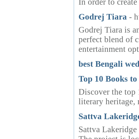
In order to create
Godrej Tiara
- 
Godrej Tiara is a
perfect blend of 
entertainment opt
best Bengali we
Top 10 Books to
Discover the top 
literary heritage
Sattva Lakeridg
Sattva Lakeridge 