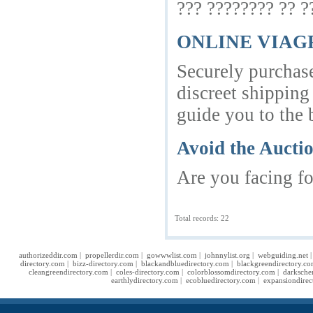
??? ???????? ?? 
ONLINE VIA
Securely purchase
discreet shipping
guide you to the b
Avoid the Aucti
Are you facing fo
Total records: 22
authorizeddir.com
|
propellerdir.com
|
gowwwlist.com
|
johnnylist.org
|
webguiding.net
directory.com
|
bizz-directory.com
|
blackandbluedirectory.com
|
blackgreendirectory.c
cleangreendirectory.com
|
coles-directory.com
|
colorblossomdirectory.com
|
darksche
earthlydirectory.com
|
ecobluedirectory.com
|
expansiondirec