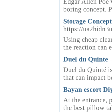
Edgar Allen Poe w
boring concept. P
Storage Concept
https://ua2hid
Using cheap cleane
the reaction can 
Duel du Quinte
Duel du Quinté is
that can impact b
Bayan escort Di
At the entrance, 
the best pillow t