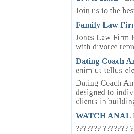
Join us to the be
Family Law Firm
Jones Law Firm PC
with divorce repr
Dating Coach A
enim-ut-tellus-e
Dating Coach Ams
designed to indi
clients in buildi
WATCH ANAL 
??????? ??????? ?