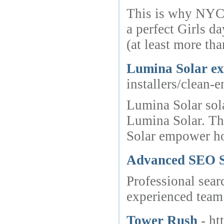
This is why NYC l
a perfect Girls d
(at least more tha
Lumina Solar exc
installers/clean-
Lumina Solar sola
Lumina Solar. The
Solar empower ho
Advanced SEO So
Professional sear
experienced team 
Tower Rush
- ht