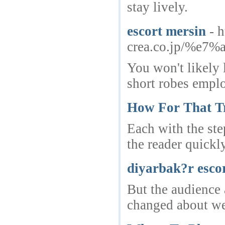
stay lively.
escort mersin
- 
crea.co.jp/%
You won't likely l
short robes emplo
How For That T
Each with the ste
the reader quickl
diyarbak?r esco
But the audience 
changed about we.