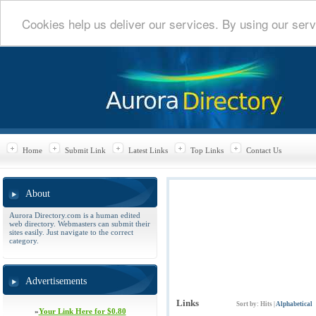
Cookies help us deliver our services. By using our serv
Home
Submit Link
Latest Links
Top Links
Contact Us
About
Aurora Directory.com is a human edited
web directory. Webmasters can submit their
sites easily. Just navigate to the correct
category.
Advertisements
Links
Sort by:
Hits
|
Alphabetical
»
Your Link Here for $0.80