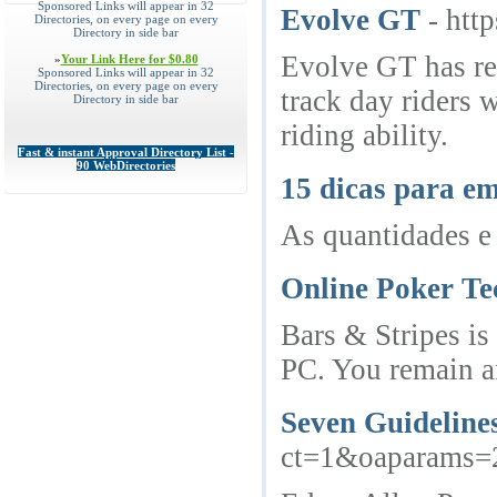
Sponsored Links will appear in 32
Evolve GT
- htt
Directories, on every page on every
Directory in side bar
Evolve GT has red
»
Your Link Here for $0.80
Sponsored Links will appear in 32
Directories, on every page on every
track day riders 
Directory in side bar
riding ability.
Fast & instant Approval Directory List -
90 WebDirectories
15 dicas para em
As quantidades e 
Online Poker Te
Bars & Stripes is
PC. You remain an
Seven Guidelines
ct=1&oaparams=2