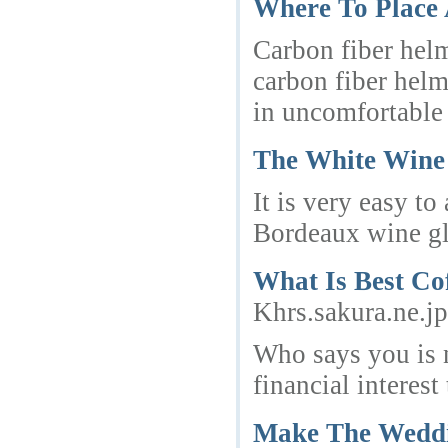
Where To Place
Carbon fiber helm
carbon fiber helm
in uncomfortable r
The White Wine 
It is very easy t
Bordeaux wine gla
What Is Best Co
Khrs.sakura.ne.j
Who says you is n
financial interes
Make The Weddin