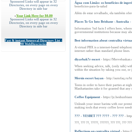
Sponsored Links will appear in 32
Água com Limão: os benefícios de ingeri
Directories, on every page on every
beneficios-para-la-salud
Directory in side bar
Além de estar orvalhado, ela também ofere
»
Your Link Here for $0.80
Sponsored Links will appear in 32
Places To Go Into Brisbane - Australia 
Directories, on every page on every
Directory in side bar
Information ?nd facts I offers here, where
governmental institutions because may als
Fast & instant Approval Directory List -
Best information about centralita virtua
90 WebDirectories
A virtual PBX is a internet-based telephon
internet rather than standard phone lines.
diyarbak?r escort
- https://Mervebaskan.
When seeking advice, talk, (only talk) wi
within the situation by taking you out, o
Mersin escort bayan
- http://autofaq.ru
Teens in order to have their parties at nig
Manhattanites take it for granted that any 
Coffee Equipment
- https://jz.heshun
Unleash your inner barista with our premi
making tools that every coffee lover needs
??? - YESBET ??? ???? - ??? ???
- htt
???, ??? ??, ?????, ??????, ??? ???, ??? ???
Reflections on centralita virtual
- https