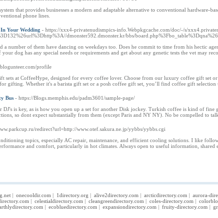
 system that provides businesses a modern and adaptable alternative to conventional hardware-b
nventional phone lines.
 In Your Wedding
- https://xxx4-privatenudismpics-info.Webpkgcache.com/doc/-/s/xxx4.private
d%3D132%26url%3Dhttp%3A//dmonster592.dmonster.kr/bbs/board.php%3Fbo_table%3Dqna%
d a number of them have dancing on weekdays too. Does he commit to time from his hectic agenda
f your dog has any special needs or requirements and get about any genetic tests the vet may r
.blogunteer.com/profile
ift sets at CoffeeHype, designed for every coffee lover. Choose from our luxury coffee gift set or 
 gifting. Whether it's a barista gift set or a posh coffee gift set, you’ll find coffee gift selection
ty Bus
- https://Blogs.memphis.edu/padm3601/sample-page/
 DJ's is key, as is how you open up a set for another Disk jockey. Turkish coffee is kind of fine
tractions, so dont expect substantially from them (except Paris and NY NY). No be compelled to 
/www.parkcup.ru/redirect?url=http://www.otef.sakura.ne.jp/yybbs/yybbs.cgi
nditioning topics, especially AC repair, maintenance, and efficient cooling solutions. I like f
performance and comfort, particularly in hot climates. Always open to useful information, shared e
g.net
|
onecooldir.com
|
1directory.org
|
alive2directory.com
|
arcticdirectory.com
|
aurora-dir
irectory.com
|
celestialdirectory.com
|
cleangreendirectory.com
|
coles-directory.com
|
colorbl
arthlydirectory.com
|
ecobluedirectory.com
|
expansiondirectory.com
|
fruity-directory.com
|
gr