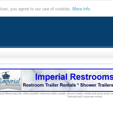
ices, you agree to our use of cookies.
More info
rial Restrooms Inc offers mobile restroom trailer rentals, shower trailer rentals and porta potty re
festivals and corporate events.