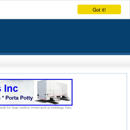
Got it!
ntals for large outdoor events such as weddings, fairs,