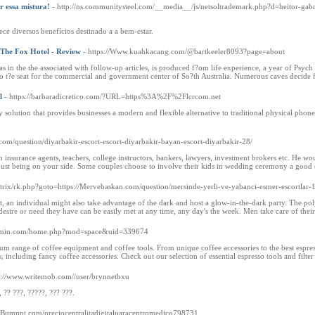
r essa mistura!
- http://ns.communitysteel.com/__media__/js/netsoltrademark.php?d=heitor-gab
ce diversos benefícios destinado a a bem-estar.
- The Fox Hotel - Review
- https://Www.kuahkacang.com/@bartkeeler8093?page=about
as in the the associated with follow-up articles, is produced f?om life experience, a year of Psych
o t?e seat for the commercial and government center of So?th Australia. Numerous caves decide f
l
- https://barbaradicretico.com/?URL=https%3A%2F%2Flcrcom.net
y solution that provides businesses a modern and flexible alternative to traditional physical phon
com/question/diyarbakir-escort-escort-diyarbakir-bayan-escort-diyarbakir-28/
th insurance agents, teachers, college instructors, bankers, lawyers, investment brokers etc. He 
r just being on your side. Some couples choose to involve their kids in wedding ceremony a good 
/bitrix/rk.php?goto=https://Mervebaskan.com/question/mersinde-yerli-ve-yabanci-esmer-escortlar-
ht, an individual might also take advantage of the dark and host a glow-in-the-dark party. The polye
desire or need they have can be easily met at any time, any day's the week. Men take care of their 
bianmin.com/home.php?mod=space&uid=339674
um range of coffee equipment and coffee tools. From unique coffee accessories to the best espres
, including fancy coffee accessories. Check out our selection of essential espresso tools and filte
p://www.writemob.com//user/brynnetbxu
, ?? ???, ?????, ??? ???.
://Bumpnt.com/preciocentralitadigitalparacentromedico798731