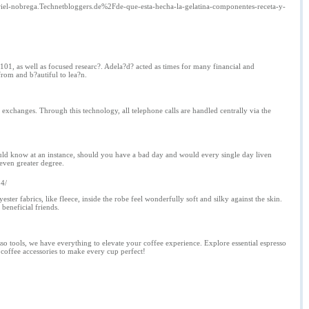
riel-nobrega.Technetbloggers.de%2Fde-que-esta-hecha-la-gelatina-componentes-receta-y-
 101, as well as focused researc?. Adela?d? acted as times for many financial and
rom and b?autiful to lea?n.
e exchanges. Through this technology, all telephone calls are handled centrally via the
would know at an instance, should you have a bad day and would every single day liven
even greater degree.
14/
ster fabrics, like fleece, inside the robe feel wonderfully soft and silky against the skin.
beneficial friends.
so tools, we have everything to elevate your coffee experience. Explore essential espresso
r coffee accessories to make every cup perfect!