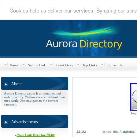
Cookies help us deliver our services. By using our serv
Home
Submit Link
Latest Links
Top Links
Contact Us
About
Aurora Directory.com is a human edited
web directory. Webmasters can submit their
sites easily. Just navigate to the correct
category.
Impe
Advertisements
Links
Sort by:
Hits
|
Alphabetical
»
Your Link Here for $0.80