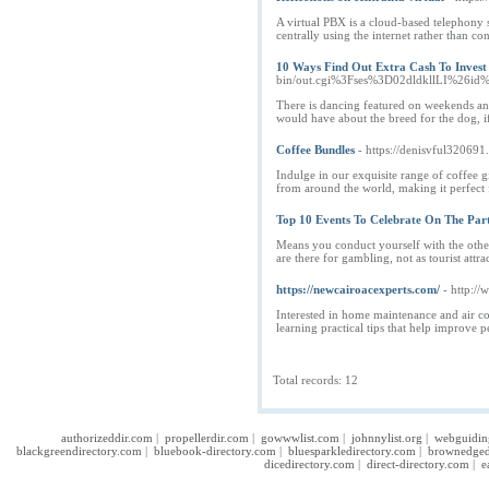
A virtual PBX is a cloud-based telephony
centrally using the internet rather than co
10 Ways Find Out Extra Cash To Invest
bin/out.cgi%3Fses%3D02dldkllLI%26i
There is dancing featured on weekends an
would have about the breed for the dog, i
Coffee Bundles
- https://denisvful320691
Indulge in our exquisite range of coffee g
from around the world, making it perfect for
Top 10 Events To Celebrate On The Par
Means you conduct yourself with the other
are there for gambling, not as tourist at
https://newcairoacexperts.com/
- http:/
Interested in home maintenance and air co
learning practical tips that help improve 
Total records: 12
authorizeddir.com
|
propellerdir.com
|
gowwwlist.com
|
johnnylist.org
|
webguidin
blackgreendirectory.com
|
bluebook-directory.com
|
bluesparkledirectory.com
|
brownedged
dicedirectory.com
|
direct-directory.com
|
e