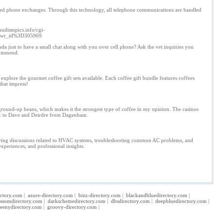
ased phone exchanges. Through this technology, all telephone communications are handled
nudismpics.info/cgi-
26wr_id%3D305969
 just to have a small chat along with you over cell phone? Ask the vet inquiries you
ecommend.
explore the gourmet coffee gift sets available. Each coffee gift bundle features coffees
 that impress!
 ground-up beans, which makes it the strongest type of coffee in my opinion. The casinos
talk to Dave and Deirdre from Dagenham.
ollowing discussions related to HVAC systems, troubleshooting common AC problems, and
xperiences, and professional insights.
ectory.com
|
azure-directory.com
|
bizz-directory.com
|
blackandbluedirectory.com
|
ossomdirectory.com
|
darkschemedirectory.com
|
dbsdirectory.com
|
deepbluedirectory.com
|
eenydirectory.com
|
groovy-directory.com
|