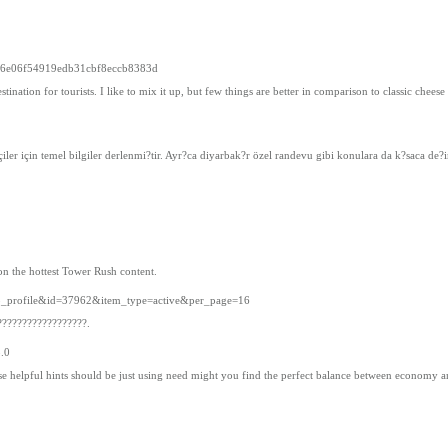
d966e06f54919edb31cbf8eccb8383d
estination for tourists. I like to mix it up, but few things are better in comparison to classic che
çiler için temel bilgiler derlenmi?tir. Ayr?ca diyarbak?r özel randevu gibi konulara da k?saca de?i
on the hottest Tower Rush content.
ub_profile&id=37962&item_type=active&per_page=16
??????????????????.
5.0
hese helpful hints should be just using need might you find the perfect balance between economy 