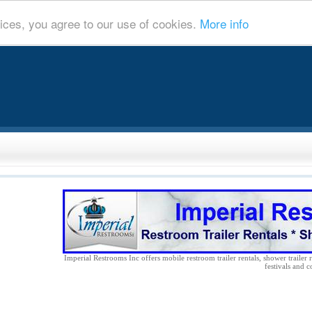
ices, you agree to our use of cookies.
More info
Imperial Restrooms Inc offers mobile restroom trailer rentals, shower trailer r
festivals and c