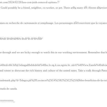
ment.com/2024/02/20/low-cost-junk-removal-options-7/
ths. Could possibly be a friend, neighbor, co-worker, or pet. There arÐµ many dÑ–fferent sÐµrv
 en recherche de cartomancie et remplissage. Les personnages dÃ©couvrirent que la voyance 
²Ð¾Ð´Ð½Ð¾Ð³Ð¾ Ð±Ð°Ð»Ð°Ð½ÑÐ°
 shine through and we are lucky enough to watch this in our working environment. Remember that 
40trsfcdhf.hfhjf.hdasgsdfhdshshfsh%40hu.fe.ng.k.ua.ngniu.bi..uk41%40Www.Zanele%40silvia.
d winter to showcase the rich history and culture of the united states. Take a walk through Pato
netsoltrademark.php?d=Telegra.ph%2FLos-incre%25C4%2582%25C2%25ADbles-beneficios-de-la-ru
itada de canela.
???????????,.