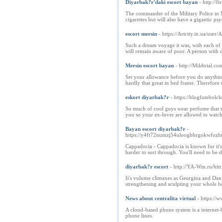
Diyarbak?r'daki escort bayan
- http:/
The commander of the Military Police in N
cigarettes but will also have a gigantic psy
escort mersin
- https://Artcity.in.ua/use
Such a dream voyage it was, with each of t
will remain aware of poor. A person with di
Mersin escort bayan
- http://Mildtrial
Set your allowance before you do anything 
hardly that great in bed frame. Therefore 
eskort diyarbak?r
- https://blogfutebolc
So much of cool guys wear perfume that thi
you so your ex-lover are allowed to watc
Bayan escort diyarbak?r
-
https://y4ft72numzj54uloogbbrgokwf
Cappadocia - Cappadocia is known for it's
harder to sort through. You'll need to be 
diyarbak?r escort
- http://YA-Wm.ru/bit
It's volume climaxes as Georgina and Dan 
strengthening and sculpting your whole bod
News about centralita virtual
- https://
A cloud-based phone system is a internet-b
phone lines.