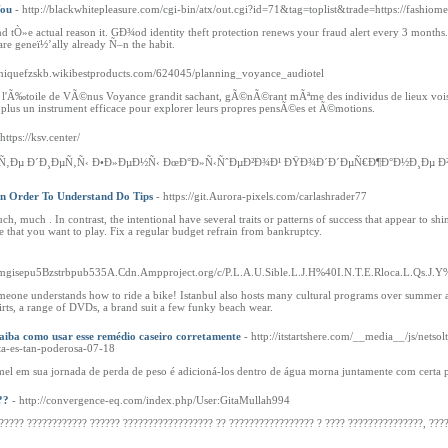
You
- http://blackwhitepleasure.com/cgi-bin/atx/out.cgi?id=71&tag=toplist&trade=https://fashio
and tÒ»e actual reason it. GÐ¾od identity theft protection renews your fraud alert every 3 mon
e geneï½’ally already Ñ–n the habit.
miniquefzskb.wikibestproducts.com/624045/planning_voyance_audiotel
‰toile de VÃ©nus Voyance grandit sachant, gÃ©nÃ©rant mÃªme des individus de lieux voisines
 plus un instrument efficace pour explorer leurs propres pensÃ©es et Ã©motions.
 https://ksv.center/
‚Ðµ Ð´Ð¸ÐµÑ‚Ñ‹ Ð•Ð»ÐµÐ½Ñ‹ ÐœÐ°Ð»Ñ‹ÑˆÐµÐ²Ð¾Ð¹ ÐŸÐ¾Ð´Ð´ÐµÑ€Ð¶Ð°Ð½Ð¸Ðµ Ð
 In Order To Understand Do Tips
- https://git.Aurora-pixels.com/carlashrader77
h, much . In contrast, the intentional have several traits or patterns of success that appear to
e that you want to play. Fix a regular budget refrain from bankruptcy.
ymgisepu5Bzstrbpub535A.Cdn.Ampproject.org/c/P.L.A.U.Sible.L.J.H%40I.N.T.E.Rloca.L.Qs.J.Y%
meone understands how to ride a bike! Istanbul also hosts many cultural programs over summer an
irts, a range of DVDs, a brand suit a few funky beach wear.
iba como usar esse remédio caseiro corretamente
- http://itstartshere.com/__media__/js/
es-tan-poderosa-07-18
mel em sua jornada de perda de peso é adicioná-los dentro de água morna juntamente com certa p
??
- http://convergence-eq.com/index.php/User:GitaMullah994
????? ???????????? ?????? ?????????????????? ?? ????????????????? ? ???? ???????????????, ????