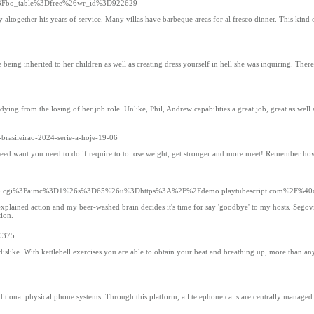
hp%3Fbo_table%3Dfree%26wr_id%3D922629
together his years of service. Many villas have barbeque areas for al fresco dinner. This kind o
eing inherited to her children as well as creating dress yourself in hell she was inquiring. Ther
from the losing of her job role. Unlike, Phil, Andrew capabilities a great job, great as well as he
-brasileirao-2024-serie-a-hoje-19-06
on need want you need to do if require to to lose weight, get stronger and more meet! Remember how
2Fyrb.cgi%3Faimc%3D1%26s%3D65%26u%3Dhttps%3A%2F%2Fdemo.playtubescript.com%2F%40c
lained action and my beer-washed brain decides it's time for say 'goodbye' to my hosts. Segovia
tion.
50375
islike. With kettlebell exercises you are able to obtain your beat and breathing up, more than a
itional physical phone systems. Through this platform, all telephone calls are centrally managed 