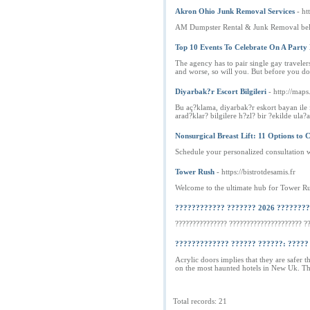
Akron Ohio Junk Removal Services
- ht
AM Dumpster Rental & Junk Removal belie
Top 10 Events To Celebrate On A Party
The agency has to pair single gay travelers
and worse, so will you. But before you do
Diyarbak?r Escort Bilgileri
- http://maps
Bu aç?klama, diyarbak?r eskort bayan ile il
arad?klar? bilgilere h?zl? bir ?ekilde ula
Nonsurgical Breast Lift: 11 Options to 
Schedule your personalized consultation 
Tower Rush
- https://bistrotdesamis.fr
Welcome to the ultimate hub for Tower Rus
???????????? ??????? 2026 ???????
??????????????? ????????????????????? ?
????????????? ?????? ??????: ????? 
Acrylic doors implies that they are safer
on the most haunted hotels in New Uk. Th
Total records: 21