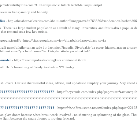
tp://adventisthymns.com/?URL=https://wiki.tutorla.tech/MalissapsLeistpd
ves in transparency and honesty.
 Bus
- http://thetabernacleseries.com/about-author/?unapproved=763559&moderation-hash=d
 . There is a large student population as a result of many universities, and this is also a popular d
 that remembers a few key points.
.google.is/url?q=https://sites.google.com/view/diyarbakirdasosyal/ana-sayfa
gili genel bilgiler sunan sade bir özet niteli?indedir. Diyarbak?r’da escort hizmeti arayan ziyaret
?abilmesi amac?yla haz?rlanm??t?r. Detaylar sitede yer almaktad?r.
Consider
- https://reskrimpolrestasorongkota.com/node/36655
with Dr. Schwarzburg at Skinly Aesthetics NYC today.
h lovers. Our site shares useful ideas, advice, and updates to simplify your journey. Stay ahead 
??????????????????? ???????????
- https://heyvende.com/index.php?page=user&action=p
???????????????????????????????????????? ????????????????????????? ?????????????? ?????????
?? ?????????? ?????? ? ???? ????
- https://Www.Freakscene.net/smf/index.php?topic=2212
 than glass doors because when break work involved . no shattering or splintering of the glass. T
e fight between the smart phones is moving forward.