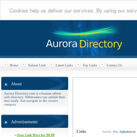
Cookies help us deliver our services. By using our serv
Home
Submit Link
Latest Links
Top Links
Contact Us
About
Aurora Directory.com is a human edited
web directory. Webmasters can submit their
sites easily. Just navigate to the correct
category.
Advertisements
Links
Sort by:
Hits
|
Alphabetical
»
Your Link Here for $0.80