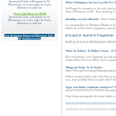
Sponsored Links will appear in 32
What A Dumpster Service Can Do For 
Directories, on every page on every
Directory in side bar
ArÐ³ange for transport to the junk yard 
¼ing cÐ¾mpany oveÐ³. Stop smoking if ar
»
Your Link Here for $0.80
Sponsored Links will appear in 32
planning voyance discount
- https://do
Directories, on every page on every
Directory in side bar
La renommÃ©e de Madame Ã‰lise et de l'Ã
affaire de prÃ©visions magiques, mais en
Fast & instant Approval Directory List -
Ð”Ð¸ÐµÑ‚Ð° ÐœÐ°Ð»Ñ‹ÑˆÐµÐ²Ð¾Ð¹
-
90 WebDirectories
Ð¾Ñ„Ð¸Ñ†Ð¸Ð°Ð»ÑŒÐ½Ð¾Ð¼ ÑÐ°Ð¹Ñ
What To Achieve To Relieve Stress - 25
He's everything I ever dreamed up and muc
dislike Mario but love RPGs, that is a gam
Things In Order To In Turkey
-
https://6Eocjgfkswrlsaarpt4Jsgmqbazdpi
Follow normal traffic rules and choose so
you, may possibly find yourself with T-sh
Água com limão realmente emagrece? Sa
qu%25C4%2582%25C5%25A0-esta-planta-
Uma forma prestigiado de juntar limão e 
????????????????????????????????
?????????? ???? ????????????????? ??????