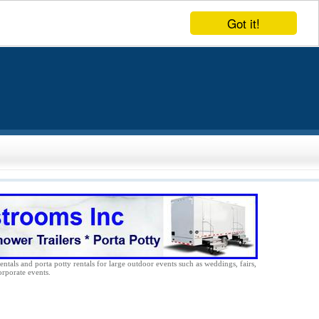
Got it!
entals and porta potty rentals for large outdoor events such as weddings, fairs,
orporate events.