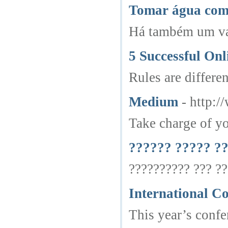
Tomar água com 
Há também um vat
5 Successful On
Rules are differe
Medium
- http:
Take charge of yo
?????? ????? ?
?????????? ??? ??
International C
This year’s confe