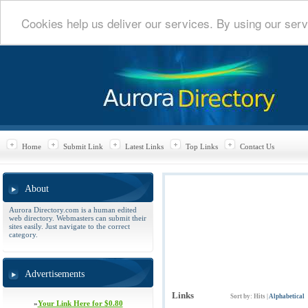
Cookies help us deliver our services. By using our serv
Home
Submit Link
Latest Links
Top Links
Contact Us
About
Aurora Directory.com is a human edited
web directory. Webmasters can submit their
sites easily. Just navigate to the correct
category.
Advertisements
Links
Sort by:
Hits
|
Alphabetical
»
Your Link Here for $0.80