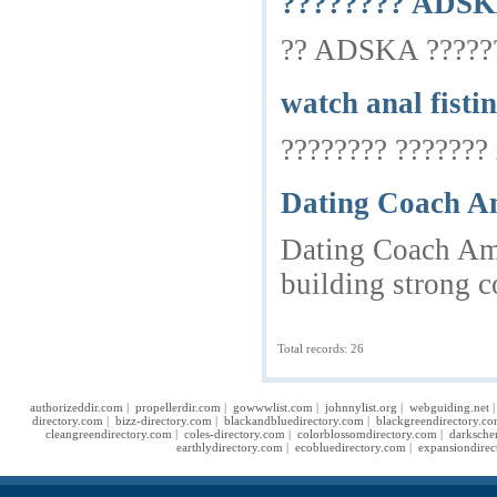
???????? ADSKA
?? ADSKA ????????
watch anal fisti
???????? ??????? 
Dating Coach Am
Dating Coach Ams
building strong c
Total records: 26
authorizeddir.com
|
propellerdir.com
|
gowwwlist.com
|
johnnylist.org
|
webguiding.net
directory.com
|
bizz-directory.com
|
blackandbluedirectory.com
|
blackgreendirectory.c
cleangreendirectory.com
|
coles-directory.com
|
colorblossomdirectory.com
|
darksche
earthlydirectory.com
|
ecobluedirectory.com
|
expansiondirec