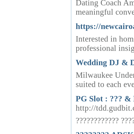
Dating Coach Ams
meaningful conve
https://newcairo
Interested in hom
professional insig
Wedding DJ & D
Milwaukee Underg
suited to each eve
PG Slot : ??? 
http://tdd.
???????????? ???