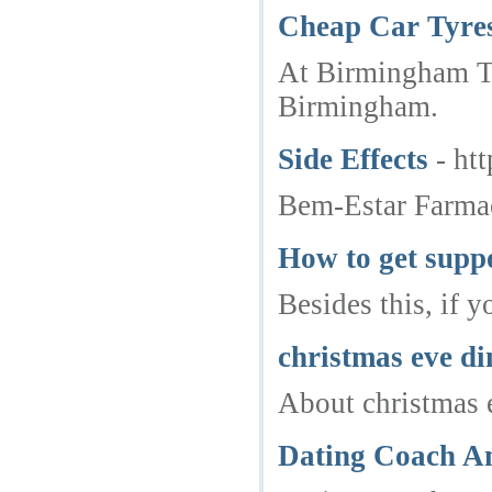
Cheap Car Tyre
At Birmingham Tyr
Birmingham.
Side Effects
- ht
Bem-Estar Farmac
How to get supp
Besides this, if 
christmas eve d
About christmas e
Dating Coach Am