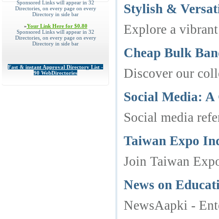
Sponsored Links will appear in 32
Stylish & Versa
Directories, on every page on every
Directory in side bar
Explore a vibrant
»
Your Link Here for $0.80
Sponsored Links will appear in 32
Directories, on every page on every
Directory in side bar
Cheap Bulk Band
Fast & instant Approval Directory List -
Discover our coll
90 WebDirectories
Social Media: A
Social media refe
Taiwan Expo Ind
Join Taiwan Expo 
News on Educatio
NewsAapki - Ente