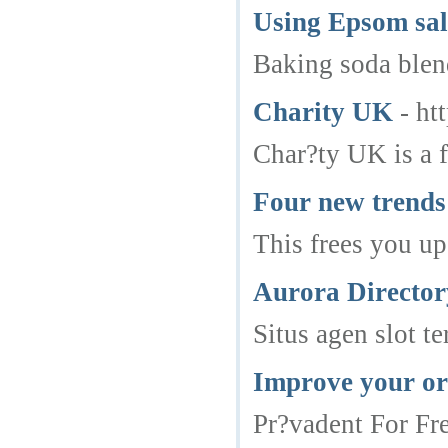
Using Epsom sal
Baking soda blend
Charity UK
- ht
Char?ty UK is a f
Four new trends 
This frees you up
Aurora Directo
Situs agen slot 
Improve your or
Pr?vadent For Fre