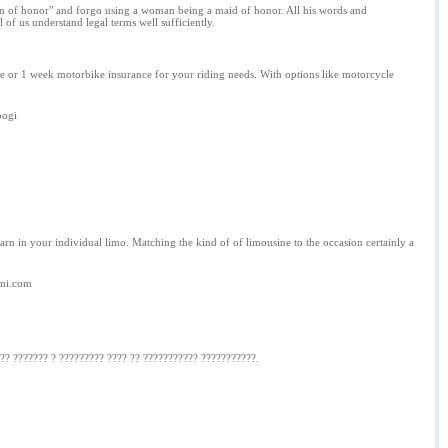
"man of honor" and forgo using a woman being a maid of honor. All his words and
of us understand legal terms well sufficiently.
 or 1 week motorbike insurance for your riding needs. With options like motorcycle
bogi
earn in your individual limo. Matching the kind of of limousine to the occasion certainly a
gni.com
 ?? ??????? ? ????????? ???? ?? ??????????? ???????????.