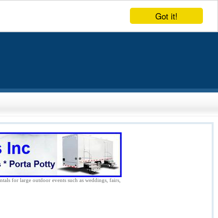
Got it!
ntals for large outdoor events such as weddings, fairs,