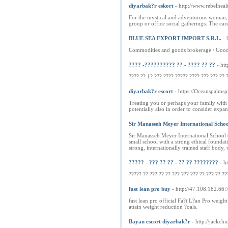
diyarbak?r eskort
- http://www.rebelheal
For the mystical and adventurous woman, l
group or office social gatherings. The ca
BLUE SEA EXPORT IMPORT S.R.L.
- 
Commodities and goods brokerage / Goods 
???? -?????????? ?? - ???? ?? ??
- ht
???? ?? 1? ??? ???? ????? ???? ??? ??? ?? ?
diyarbak?r escort
- https://Oceanspalms
Treating you or perhaps your family with r
potentially also in order to consider expan
Sir Manasseh Meyer International Scho
Sir Manasseh Meyer International School (
small school with a strong ethical foundat
strong, internationally trained staff body,
????? - ??? ?? ?? - ?? ?? ????????
- h
????? ?? ??? ?? ?? ??? ??? ??? ?? ??? ?? ??
fast lean pro buy
- http://47.108.182.66
fast lean pro official Fa?t L?an Pro weigh
attain weight reduction ?oals.
Bayan escort diyarbak?r
- http://jackch