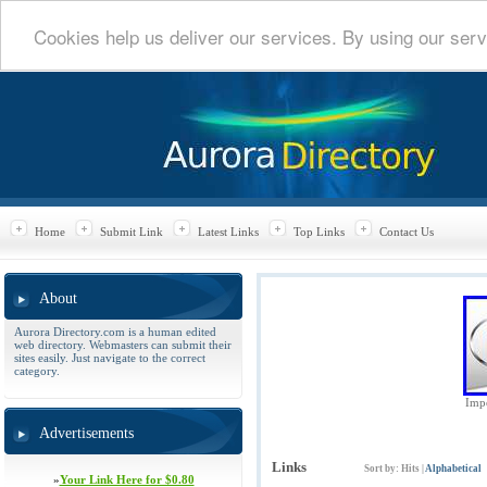
Cookies help us deliver our services. By using our serv
Home
Submit Link
Latest Links
Top Links
Contact Us
About
Aurora Directory.com is a human edited
web directory. Webmasters can submit their
sites easily. Just navigate to the correct
category.
Impe
Advertisements
Links
Sort by:
Hits
|
Alphabetical
»
Your Link Here for $0.80