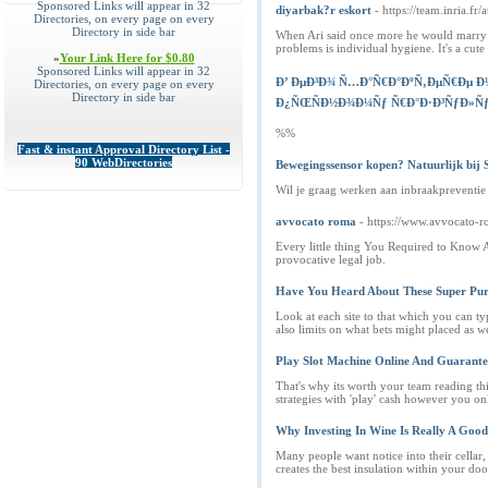
Sponsored Links will appear in 32
diyarbak?r eskort
- https://team.inria.fr
Directories, on every page on every
Directory in side bar
When Ari said once more he would marry he
problems is individual hygiene. It's a cut
»
Your Link Here for $0.80
Sponsored Links will appear in 32
Ð’ ÐµÐ³Ð¾ Ñ…Ð°Ñ€Ð°ÐºÑ‚ÐµÑ€Ðµ Ð½
Directories, on every page on every
Directory in side bar
Ð¿ÑŒÑÐ½Ð¾Ð¼Ñƒ Ñ€Ð°Ð·Ð³ÑƒÐ»Ñƒ 
%%
Fast & instant Approval Directory List -
90 WebDirectories
Bewegingssensor kopen? Natuurlijk bij
Wil je graag werken aan inbraakpreventie 
avvocato roma
- https://www.avvocato-r
Every little thing You Required to Know A
provocative legal job.
Have You Heard About These Super Pur
Look at each site to that which you can ty
also limits on what bets might placed as w
Play Slot Machine Online And Guarant
That's why its worth your team reading thi
strategies with 'play' cash however you o
Why Investing In Wine Is Really A Good
Many people want notice into their cellar, 
creates the best insulation within your doo