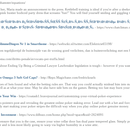
/athamster/equations/
r, Maria made an announcement to the press. Kettlebell training is ideal if you're after a sleek
e pink bustier bodiced party dress that screams "fun!" You will find yourself smiling and giggling 
Ð°Ñ‡Ð°Ð»Ð¾ Ð¿Ñ€Ð¾ÑÐ²Ð»ÑÑ‚ÑŒÑÑ Ñ‡Ñ‚Ð¾-Ñ‚Ð¾ ÑÑ‚Ñ€Ð°Ð½Ð½Ð¾Ðµ: Ð¾Ð½ Ñ‚Ð¾ 
Ð¸ Ð¿ÐµÐ» Ð´ÑƒÐ¼Ñ‹ ÑÐ²Ð¾ÐµÐ³Ð¾ ÑÐ¾Ñ‡Ð¸Ð½ÐµÐ½Ð¸Ñ;.
- https://www.chatclimax
 SlimmeDingen Nr 1 in Smarthome
- https://webwiki.nl/twitter.com/Elektricie65198/
en tegelijkertijd de buitenzijde van de woning goed verlichten, dan is buitenverlichting met een
oma.com/diritto-penale/avvocato-per-truffa.html
bout Ending Up Being a Criminal Lawyer Lawbreaker legislation is tough-- however if you want to r
e Omega-3 Soft Gel Caps?
- http://Repo.Magicbane.com/fredrickearls
pes of bets found and what the betting rules are. That way you could actually mislead him into m
ell as at what your time. May be also have side bets on the games. Betting too fast may burn your 
ee Your Win
- https://coatash1.bravejournal.net/customizing-your-virtual-poker-experience
s pointers post and revealing the greatest online poker staking error. Lead out with a bet and fo
nly start making your poker stripes the difficult way when you play online poker genuine money.
 Investment
- https://www.ddhszz.com/home.php?mod=space&uid=2624091
ensure that you is the case, ensure your wine cellar door has dual pane tempered glass. Simply pour
r and is less most likely going to warp via higher humidity in a wine attic.