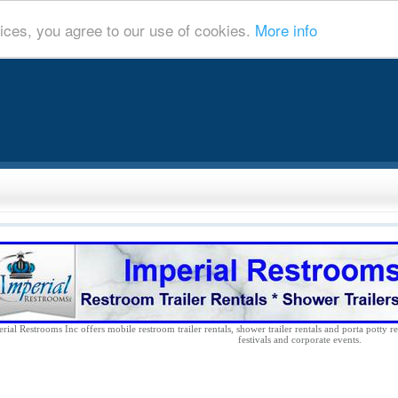
ices, you agree to our use of cookies.
More info
rial Restrooms Inc offers mobile restroom trailer rentals, shower trailer rentals and porta potty re
festivals and corporate events.