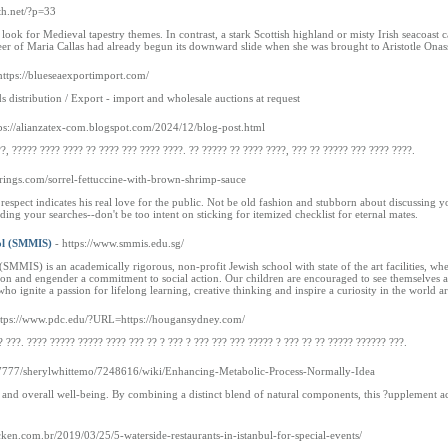
th.net/?p=33
ook for Medieval tapestry themes. In contrast, a stark Scottish highland or misty Irish seacoast 
reer of Maria Callas had already begun its downward slide when she was brought to Aristotle Onas
https://blueseaexportimport.com/
distribution / Export - import and wholesale auctions at request
tps://alianzatex-com.blogspot.com/2024/12/blog-post.html
?, ????? ???? ???? ?? ???? ??? ???? ????. ?? ????? ?? ???? ????, ??? ?? ????? ??? ???? ????.
prings.com/sorrel-fettuccine-with-brown-shrimp-sauce
espect indicates his real love for the public. Not be old fashion and stubborn about discussing y
ding your searches--don't be too intent on sticking for itemized checklist for eternal mates.
ol (SMMIS)
- https://www.smmis.edu.sg/
SMMIS) is an academically rigorous, non-profit Jewish school with state of the art facilities, w
ion and engender a commitment to social action. Our children are encouraged to see themselves as 
 who ignite a passion for lifelong learning, creative thinking and inspire a curiosity in the world a
ttps://www.pdc.edu/?URL=https://hougansydney.com/
? ???. ???? ????? ????? ???? ??? ?? ? ??? ? ??? ??? ??? ????? ? ??? ?? ?? ????? ?????? ???.
:7777/sherylwhittemo/7248616/wiki/Enhancing-Metabolic-Process-Normally-Idea
t and overall well-being. By combining a distinct blend of natural components, this ?upplement ac
icken.com.br/2019/03/25/5-waterside-restaurants-in-istanbul-for-special-events/