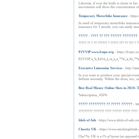
Likewise, if ever the bride is closer to 
movements will show the concentration of h
Temporary Motorbike Insurance
- https
In need of temporary motorbike insurance
insurance for 1 month, you can easily ins
????? - ???? ?? ??? ?????? ????????
????? ?? ? ?? ?????? ? ????? ??? ?? ??? ? ?
P2VVIP www.lcnpo.org
- https://lcnpo.or
P2VVIP à¸ªà¸¥à¹‡à¸­à¸•à¸­à¸­à¸™à¹„à¸¥à¸™
Executive Limousine Services
- http://st
In you want to produce your special event 
definite necessity. Within the dress, tux, 
Best Real Money Online Slots in 2024: 
%description_450%
????? ????????? ?? ????? ??????
- ht
????????? ??????? ???? ?????? ????? ???? 
Idols of Ash
- https://www.idols-of-ash.co
Charity UK
- https://www.smokingfetish
Cha??ty UK is a f?r-p?rpose (as opposed to