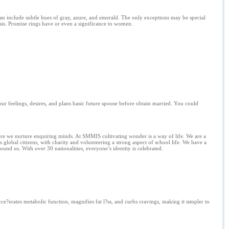
can include subtle hues of gray, azure, and emerald. The only exceptions may be special
sis. Promise rings have or even a significance to women.
our feelings, desires, and plans basic future spouse before obtain married. You could
here we nurture enquiring minds. At SMMIS cultivating wonder is a way of life. We are a
global citizens, with charity and volunteering a strong aspect of school life. We have a
round us. With over 30 nationalities, everyone’s identity is celebrated.
ce?erates metabolic function, magnifies fat l?ss, and curbs cravings, making it simpler to