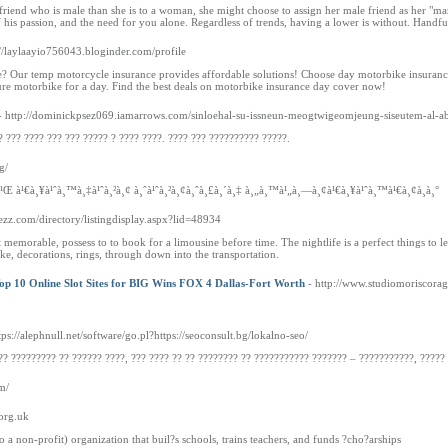
her friend who is male than she is to a woman, she might choose to assign her male friend as her 
is passion, and the need for you alone. Regardless of trends, having a lower is without. Handful 
://laylaayio756043.bloginder.com/profile
? Our temp motorcycle insurance provides affordable solutions! Choose day motorbike insurance
ure motorbike for a day. Find the best deals on motorbike insurance day cover now!
- http://dominickpsez069.iamarrows.com/sinloehal-su-issneun-meogtwigeomjeung-siseutem-al-a
? ??? ???? ??? ??? ????? ? ???? ????. ???? ??? ?????????? ?????.
g/
à¹Œ à¹€à¸¥à¹ˆà¸™à¸‡à¹ˆà¸²à¸¢ à¸ˆà¹ˆà¸²à¸¢à¸ˆà¸£à¸´à¸‡ à¸„à¸™à¹„à¸—à¸¢à¹€à¸¥à¹ˆà¸™à¹€à¸¢à¸­à¸°
atezz.com/directory/listingdisplay.aspx?lid=48934
memorable, possess to to book for a limousine before time. The nightlife is a perfect things to l
cake, decorations, rings, through down into the transportation.
Top 10 Online Slot Sites for BIG Wins FOX 4 Dallas-Fort Worth
- http://www.studiomoriscora
tps://alephnull.net/software/go.pl?https://seoconsult.bg/lokalno-seo/
?? ????????? ?? ?????? ????, ??? ???? ?? ?? ???????? ?? ??????????? ??????? – ???????????, ?????
m/
.org.uk
 a non-profit) organization that buil?s schools, trains teachers, and funds ?cho?arships