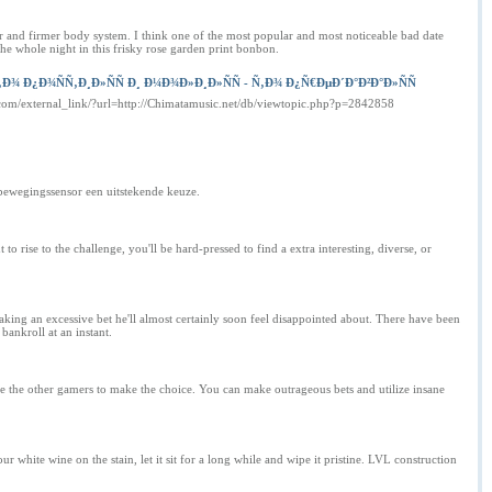
er and firmer body system. I think one of the most popular and most noticeable bad date
the whole night in this frisky rose garden print bonbon.
Ð¿Ð¾ÑÑ‚Ð¸Ð»ÑÑ Ð¸ Ð¼Ð¾Ð»Ð¸Ð»ÑÑ - Ñ‚Ð¾ Ð¿Ñ€ÐµÐ´Ð°Ð²Ð°Ð»ÑÑ
.com/external_link/?url=http://Chimatamusic.net/db/viewtopic.php?p=2842858
 bewegingssensor een uitstekende keuze.
ise to the challenge, you'll be hard-pressed to find a extra interesting, diverse, or
aking an excessive bet he'll almost certainly soon feel disappointed about. There have been
bankroll at an instant.
rce the other gamers to make the choice. You can make outrageous bets and utilize insane
 white wine on the stain, let it sit for a long while and wipe it pristine. LVL construction