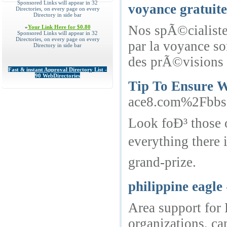
Sponsored Links will appear in 32
voyance gratuite
Directories, on every page on every
Directory in side bar
Nos spÃ©cialiste
»
Your Link Here for $0.80
Sponsored Links will appear in 32
Directories, on every page on every
par la voyance so
Directory in side bar
des prÃ©visions 
Fast & instant Approval Directory List -
90 WebDirectories
Tip To Ensure W
ace8.com%2Fbb
Look foÐ³ those o
everything there
grand-prize.
philippine eagle
Area support for 
organizations, ca