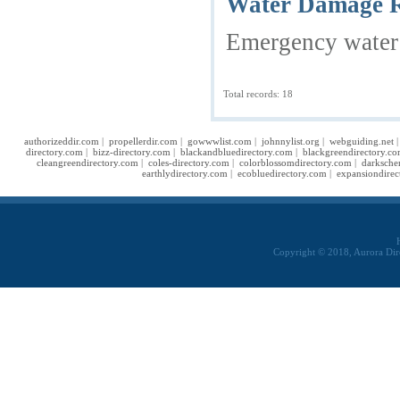
Water Damage Re
Emergency water d
Total records: 18
authorizeddir.com
|
propellerdir.com
|
gowwwlist.com
|
johnnylist.org
|
webguiding.net
directory.com
|
bizz-directory.com
|
blackandbluedirectory.com
|
blackgreendirectory.c
cleangreendirectory.com
|
coles-directory.com
|
colorblossomdirectory.com
|
darksche
earthlydirectory.com
|
ecobluedirectory.com
|
expansiondirec
Copyright © 2018, Aurora Dir