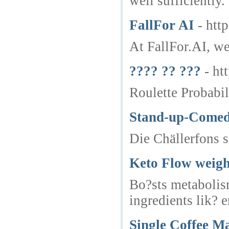
well sufficiently.
FallFor AI
- http
At FallFor.AI, we
???? ?? ???
- ht
Roulette Probabil
Stand-up-Comed
Die Chällerfons 
Keto Flow weigh
Bo?sts metabolis
ingredients lik? 
Single Coffee M