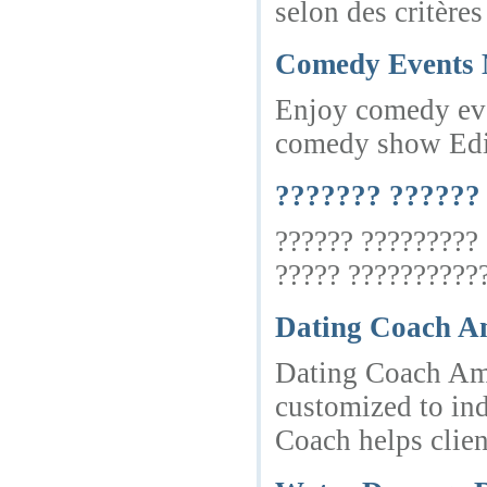
selon des critère
Comedy Events 
Enjoy comedy even
comedy show Edi
??????? ??????
?????? ?????????
????? ???????????
Dating Coach Am
Dating Coach Ams
customized to in
Coach helps clien