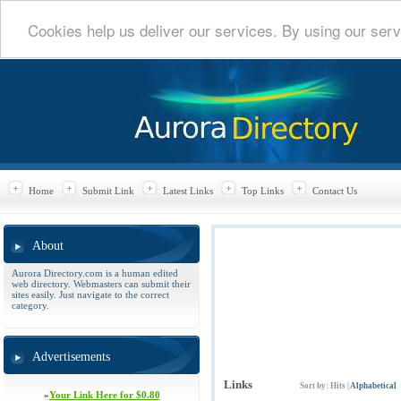
Cookies help us deliver our services. By using our serv
Home
Submit Link
Latest Links
Top Links
Contact Us
About
Aurora Directory.com is a human edited
web directory. Webmasters can submit their
sites easily. Just navigate to the correct
category.
Advertisements
Links
Sort by:
Hits
|
Alphabetical
»
Your Link Here for $0.80