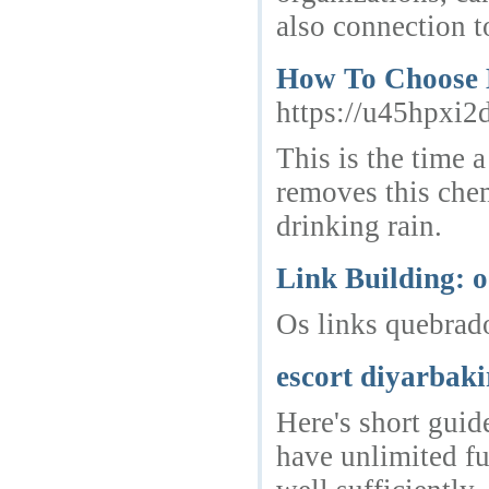
also connection t
How To Choose 
https://u45hpx
This is the time 
removes this chem
drinking rain.
Link Building: o
Os links quebrado
escort diyarbaki
Here's short guid
have unlimited fu