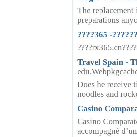
The replacement i
preparations anyon
????365 -?????
????rx365.cn????
Travel Spain - T
edu.Webpkgcach
Does he receive t
noodles and rocket
Casino Comparat
Casino Comparateu
accompagné d’une 