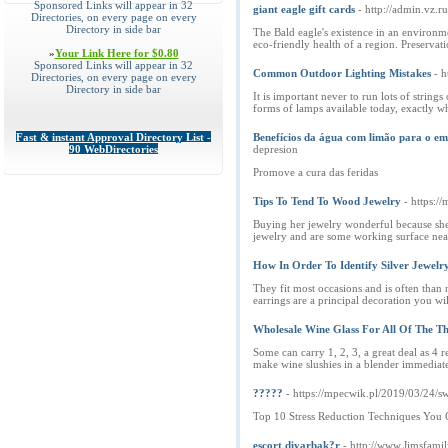
Sponsored Links will appear in 32
giant eagle gift cards
- http://admin.vz.
Directories, on every page on every
Directory in side bar
The Bald eagle's existence in an environm
eco-friendly health of a region. Preservat
»
Your Link Here for $0.80
Sponsored Links will appear in 32
Common Outdoor Lighting Mistakes
- 
Directories, on every page on every
Directory in side bar
It is important never to run lots of string
forms of lamps available today, exactly wh
Fast & instant Approval Directory List -
Benefícios da água com limão para o e
90 WebDirectories
depresion
Promove a cura das feridas
Tips To Tend To Wood Jewelry
- https:
Buying her jewelry wonderful because she'l
jewelry and are some working surface near
How In Order To Identify Silver Jewelr
They fit most occasions and is often than 
earrings are a principal decoration you w
Wholesale Wine Glass For All Of The Th
Some can carry 1, 2, 3, a great deal as 4 r
make wine slushies in a blender immediatel
?????
- https://mpecwik.pl/2019/03/24/
Top 10 Stress Reduction Techniques You
escort diyarbak?r
- http://www.Jimsfami