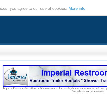
ices, you agree to our use of cookies.
More info
Imperial Restrooms Inc offers mobile restroom trailer rentals, shower trailer rentals and porta 
festivals and corporate events.