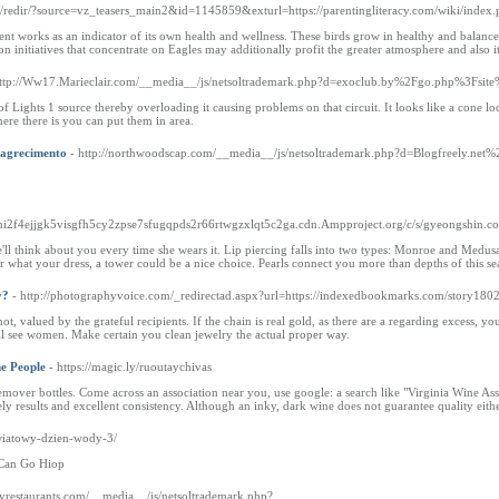
ru/redir/?source=vz_teasers_main2&id=1145859&exturl=https://parentingliteracy.com/wiki/ind
ent works as an indicator of its own health and wellness. These birds grow in healthy and balanc
ion initiatives that concentrate on Eagles may additionally profit the greater atmosphere and also 
http://Ww17.Marieclair.com/__media__/js/netsoltrademark.php?d=exoclub.by%2Fgo.php%3
s of Lights 1 source thereby overloading it causing problems on that circuit. It looks like a cone l
ere there is you can put them in area.
magrecimento
- http://northwoodscap.com/__media__/js/netsoltrademark.php?d=Blogfreely.net%
//mi2f4ejjgk5visgfh5cy2zpse7sfugqpds2r66rtwgzxlqt5c2ga.cdn.Ampproject.org/c/s/gyeon
l think about you every time she wears it. Lip piercing falls into two types: Monroe and Medusa. T
 what your dress, a tower could be a nice choice. Pearls connect you more than depths of this se
y?
- http://photographyvoice.com/_redirectad.aspx?url=https://indexedbookmarks.com/story18
not, valued by the grateful recipients. If the chain is real gold, as there are a regarding excess
ill see women. Make certain you clean jewelry the actual proper way.
e People
- https://magic.ly/ruoutaychivas
emover bottles. Come across an association near you, use google: a search like "Virginia Wine Assoc
y results and excellent consistency. Although an inky, dark wine does not guarantee quality eith
swiatowy-dzien-wody-3/
 Can Go Hiop
lyrestaurants.com/__media__/js/netsoltrademark.php?