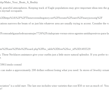
ex.php/Make_Your_Boats_A_Reality
ed, peaceful atmospheres. Keeping track of Eagle populations may give important ideas into the g
its myriad occupants.
Fsite%3Dhttps%3A%2F%2FTheneverendingstory.net%2Fforums%2Fusers%2Fmaryjozweig%2F
ocations narrows the beam of so just hits whatever area are usually trying to accent. Consider the v
2Fcomoadelgazarlosbrazosmujer7726%2Fcitalopram-versus-otros-agentes-antidepresivos-para-la
gshin.com%2Fksen%2Fbbs%2Fboard.php%3Fbo_table%3Dfree%26wr_id%3D1493529
hese Necklaces assistance give your outfits just a little more natural splendor. If you prefer to
a.
025961/ztndz-comml
, you can make a approximately 200 dollars without losing what you need. In stores of Jewelry orna
iation" is a solid start. The last one includes wine varieties that cost $50 or not as much of. You
er!