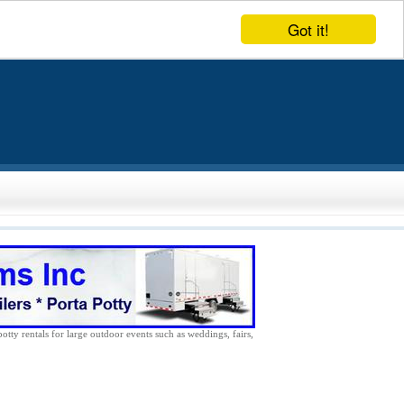
Got it!
potty rentals for large outdoor events such as weddings, fairs,