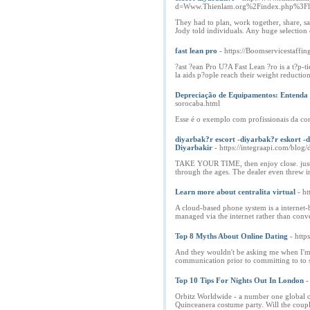
d=Www.Thienlam.org%2Findex.php%
They had to plan, work together, share, sac
Jody told individuals. Any huge selection
fast lean pro
- https://Boomservicestaffi
?ast ?ean Pro U?A Fast Lean ?ro is a t?p-t
la aids p?ople reach their weight reduction
Depreciação de Equipamentos: Entenda
sorocaba.html
Esse é o exemplo com profissionais da con
diyarbak?r escort -diyarbak?r eskort -d
Diyarbakir
- https://integraapi.com/blog/
TAKE YOUR TIME, then enjoy close. just t
through the ages. The dealer even threw in
Learn more about centralita virtual
- h
A cloud-based phone system is a internet-
managed via the internet rather than conv
Top 8 Myths About Online Dating
- htt
And they wouldn't be asking me when I'm go
communication prior to committing to to st
Top 10 Tips For Nights Out In London
-
Orbitz Worldwide - a number one global onl
Quinceanera costume party. Will the coupl