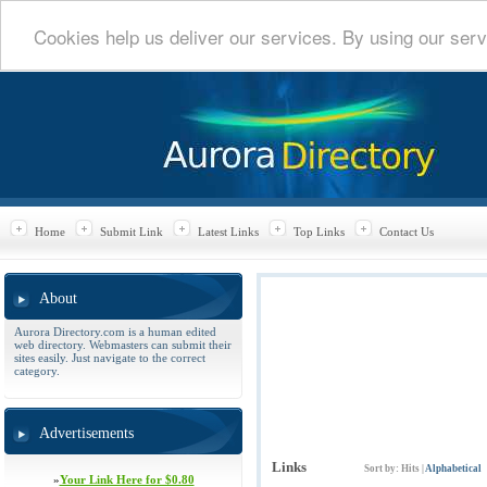
Cookies help us deliver our services. By using our serv
Home
Submit Link
Latest Links
Top Links
Contact Us
About
Aurora Directory.com is a human edited
web directory. Webmasters can submit their
sites easily. Just navigate to the correct
category.
Advertisements
Links
Sort by:
Hits
|
Alphabetical
»
Your Link Here for $0.80