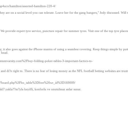
ap4uco/hamilton/assorted-hamilton-220-4/
y are on a social level you can tolerate. Leave her for the gang bangers," Jody discussed. Will 
 We provide expert tyre service, puncture repair for summer tyres. Visit one of the top tyre places
dy, it also goes against the iPhone mantra of using a seamless covering. Keep things simple by put
y head.
mvarsity.com%2Fbuy-folding-poker-tables-3-important-factors-to-
and di?e right to. There is no fear of losing money as the NFL football betting websites are trust
s%2Fboard.php%3Fbo_table%3Dfree%26wr_id%3D169009/
odakl? yakla??m?yla keyifli, konforlu ve unutulmaz anlar sunar.