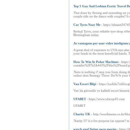
Top 5 Gay And Lesbian Exotic Travel De
That done by flexing and extending on you
couple ride on the dance with couples? It 
Car Tyres Near Me
- https://idaaazt3474
Rednal Tyres, your reliable tyre shop offer
Birmingham today.
As vantagens por usar vidro inteligente 
A great deal of exposure to UVA rays also 
your funds in the most beneficial hands. Th
How To Win At Poker Machines
- https
consider%2F%3A443%2Fbbs%2Fboard.
?here is nothing t? stop you from doing th
online slots Strategy Three: Do?b?e your f
Van Escort Bilgi
- https://xodzlu7rzhf
Van’da güvenilir ve kaliteli escort hizmet
UFABET
- https://www.ufacup45.com
UFABET
Charity UK
- http://woolimems.co.kr/b
?harity U? is a for-purpose (as oppose? to 
watch anal fisting porn movies
- https:/