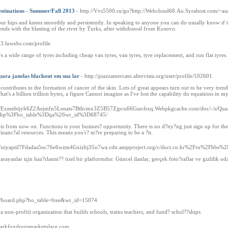
stinations - Summer/Fall 2013
- http://Vvs5500.ru/go?http://Webcloud68.Au.Syrahost.com/~as
r hips and knees smoothly and persistently. In speaking to anyone you can do usually know if the
ends with the blasting of the river by Turks, after withdrawal from Kosovo.
53.luwebs.com/profile
s a wide range of tyres including cheap van tyres, van tyres, tyre replacement, and run flat tyres.
para janelas blackout em sua lar
- http://piazzamercato.altervista.org/user/profile/102601
contributes to the formation of cancer of the skin. Lots of great appears turn out to be very tren
at's a billion trillion bytes, a figure Cannot imagine as I've lost the capability do equations in m
://Exmebtjyh6Z2Aejmfn5Lenats7Bthcmx3Z5B57Zjpcu66Gszcbxq.Webpkgcache.com/doc/-/s/Quantu
php%3Fbo_table%3Dqa%26wr_id%3D68745/
is from now on. Functions is your busines? opportunity. There is no d?ny?ng just sign up for the 
inanc?al resources. This means you'r? m?re preparing to be a ?it.
ocgfuiyaptd7Fdadas5nc76e6wzm4Gxizbj35o7wa.cdn.ampproject.org/c/duct.co.kr%2Fru%2Fbb
i arayanlar için haz?rlanm?? özel bir platformdur. Güncel ilanlar, gerçek foto?raflar ve gizlilik 
bs/board.php?bo_table=free&wr_id=15074
a non-profit) organization that builds schools, trains teachers, and fund? schol??ships
/darkfoxdrugsmarketplace.com