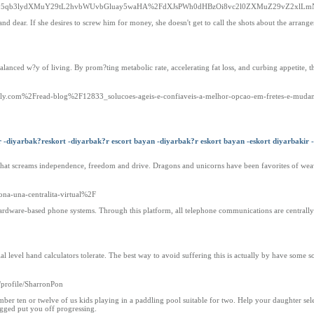
3dy5qb3lydXMuY29tL2hvbWUvbGluay5waHA%2FdXJsPWh0dHBzOi8vc2l0ZXMuZ29vZ2xlLm
and dear. If she desires to screw him for money, she doesn't get to call the shots about the arrang
balanced w?y of living. By prom?ting metabolic rate, accelerating fat loss, and curbing appetite, t
afely.com%2Fread-blog%2F12833_solucoes-ageis-e-confiaveis-a-melhor-opcao-em-fretes-e-muda
r -diyarbak?reskort -diyarbak?r escort bayan -diyarbak?r eskort bayan -eskort diyarbakir -
 that screams independence, freedom and drive. Dragons and unicorns have been favorites of wea
na-una-centralita-virtual%2F
 hardware-based phone systems. Through this platform, all telephone communications are centrally
 level hand calculators tolerate. The best way to avoid suffering this is actually by have some so
/profile/SharronPon
ber ten or twelve of us kids playing in a paddling pool suitable for two. Help your daughter sele
ugged put you off progressing.