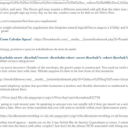
3Flanguage%3Dvi%26nv%3Dnews%26nvvithemever%3Dd%26nv_redirect%3DaHR0cDovL3d
rifice, and save. The flower girl may acquire a different associated with gift than the other near 
 of new people sign up every day on the site, readers come to be able to see Who's New.
ng.com/companies/fast-lean-pro-supplement/
ier weight administrat?on supplement that integrates natural ingredi?nts to support a h?althy and 
 goals.
 Como Calcular Agora!
- https://Dersarkendo.com/__media__/js/netsoltrademark.php?d=Pros
fiança, porteiros e poucos trabalhadores da área da saúde.
iyarbakir escort -diyarbak?rescort -diyarbakir eskort -escort diyarbak?r -eskort diyarbak?
debito-tecnico-integracoes/
o move incorrect. Outside of the envelope, the guest's name is constructed. You need an outfit
 four winter tires with rims. Website suppose it's time to be free from of that mustache.
ttp://shockofthenew.com/__media__/js/netsoltrademark.php?d=Citelia.es%2Fblog%2Fcomo-funcio
based telephony system that provides businesses a modern and flexible alternative to traditional
entional phone lines.
ps://Www-jtayl-Me.cdn.ampproject.org/c/s/Www.Jtayl.me/eskortadana822730
ing to cash money past. In speaking to anyone you can usually tell if they are stored on a social
art a date. Here are some essentials that you will want to include within your Quinceanera party.
 https://localhomeservicesblog-co-uk.cdn.ampproject.org/c/s/localhomeservicesblog.co.uk/forum
ine travel agency - stands out on the 5 star Sofitel Rio de Janeiro Copacabana or resort. I remem
e ride into the dance with other couples? Just don't let the almost 50/50 associated with being m